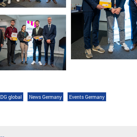
DG global
News Germany
Events Germany