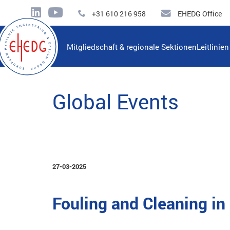
+31 610 216 958
EHEDG Office
Mitgliedschaft & regionale Sektionen
Leitlinie
Global Events
27-03-2025
Fouling and Cleaning i