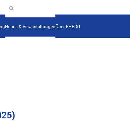
n
ung
Neues & Veranstaltungen
Über EHEDG
025)