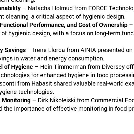
nability
– Natacha Holmud from FORCE Technology
t cleaning, a critical aspect of hygienic design.
 Functional Performance, and Cost of Ownership
– 
 of hygienic design, with a focus on long-term fun
gy Savings
– Irene Llorca from AINIA presented on
avings in water and energy consumption.
el of Hygiene
– Hein Timmerman from Diversey offer
echnologies for enhanced hygiene in food processi
sconti from Habasit shared valuable real-world ex
ygiene technologies.
d Monitoring
– Dirk Nikoleiski from Commercial Foo
d the importance of effective monitoring in food pr