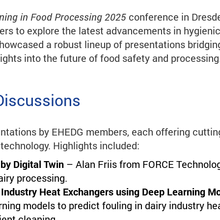
aning in Food Processing 2025
conference in Dresde
ers to explore the latest advancements in hygienic 
showcased a robust lineup of presentations bridgin
ights into the future of food safety and processing
Discussions
ntations by EHEDG members, each offering cutting
 technology. Highlights included:
 by Digital Twin
– Alan Friis from FORCE Technology
airy processing.
ry Industry Heat Exchangers using Deep Learning M
ing models to predict fouling in dairy industry he
ient cleaning.