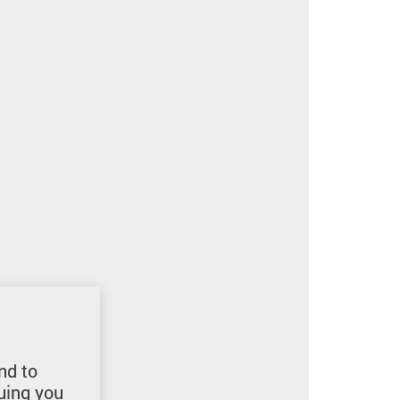
nd to
uing you