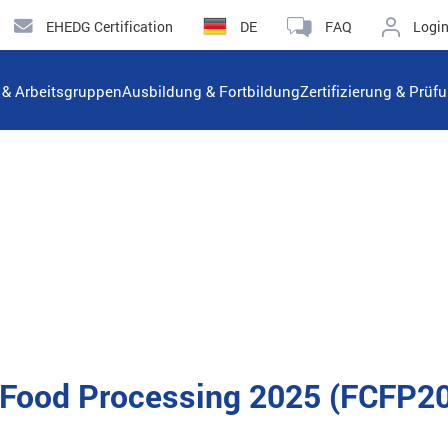
EHEDG Certification
DE
FAQ
Logi
n & Arbeitsgruppen
Ausbildung & Fortbildung
Zertifizierung & Prüf
n Food Processing 2025 (FCFP2