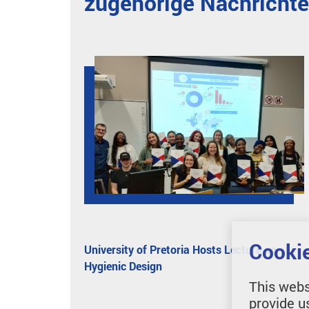
zugehörige Nachricht
Cookie
University of Pretoria Hosts Lecture on
Hygienic Design
This webs
provide u