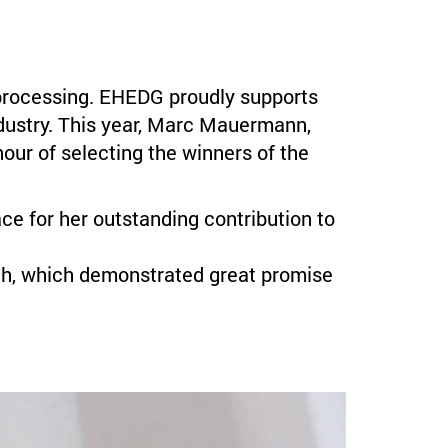
d processing. EHEDG proudly supports
ndustry. This year, Marc Mauermann,
ur of selecting the winners of the
ce for her outstanding contribution to
ch, which demonstrated great promise