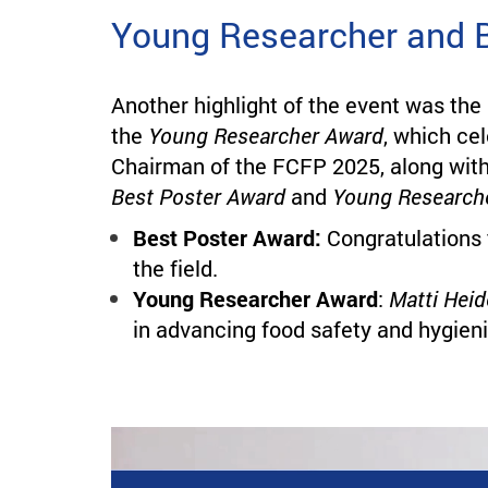
Young Researcher and 
Another highlight of the event was the
the
Young Researcher Award
, which ce
Chairman of the FCFP 2025, along with
Best Poster Award
and
Young Research
Best Poster Award:
Congratulations
the field.
Young Researcher Award
:
Matti Heid
in advancing food safety and hygieni