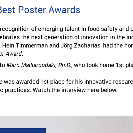
Best Poster Awards
 recognition of emerging talent in food safety an
lebrates the next generation of innovation in the i
 Hein Timmerman and Jörg Zacharias, had the hono
er Award
.
 to
Maro Malliaroudaki, Ph.D.
, who took home 1st pla
e
was awarded 1st place for his innovative resear
c practices. Watch the interview here below.