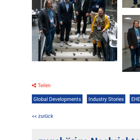
Teilen
Global Developments
Industry Stories
EHE
<< zurück