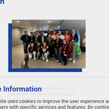
en
 Information
EYE Mentorship Midway Event: A
Memorable Two Days of Learning and
Exchange
ite uses cookies to improve the user experience a
sers with specific services and features. By contin