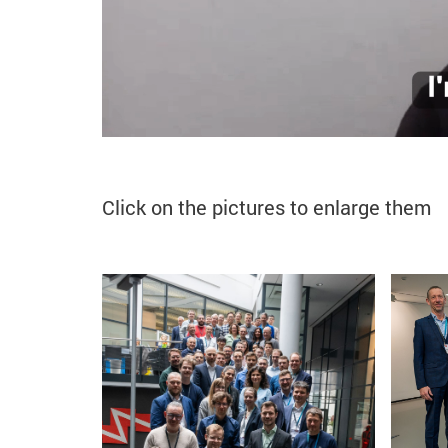
Click on the pictures to enlarge them