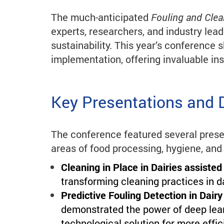
The much-anticipated
Fouling and Cle
experts, researchers, and industry lead
sustainability. This year’s conference 
implementation, offering invaluable ins
Key Presentations and 
The conference featured several prese
areas of food processing, hygiene, and
Cleaning in Place in Dairies assisted
transforming cleaning practices in d
Predictive Fouling Detection in Dai
demonstrated the power of deep learn
technological solution for more effic