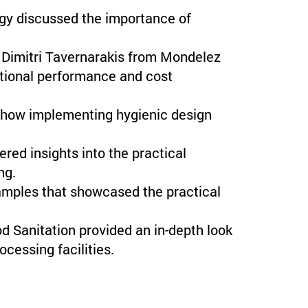
 discussed the importance of
Dimitri Tavernarakis from Mondelez
ctional performance and cost
 how implementing hygienic design
ed insights into the practical
ng.
amples that showcased the practical
d Sanitation provided an in-depth look
ocessing facilities.