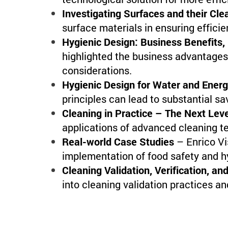
Investigating Surfaces and their Clea
surface materials in ensuring efficien
Hygienic Design: Business Benefits,
highlighted the business advantages
considerations.
Hygienic Design for Water and Ener
principles can lead to substantial s
Cleaning in Practice – The Next Lev
applications of advanced cleaning t
Real-world Case Studies
– Enrico Vi
implementation of food safety and h
Cleaning Validation, Verification, an
into cleaning validation practices an