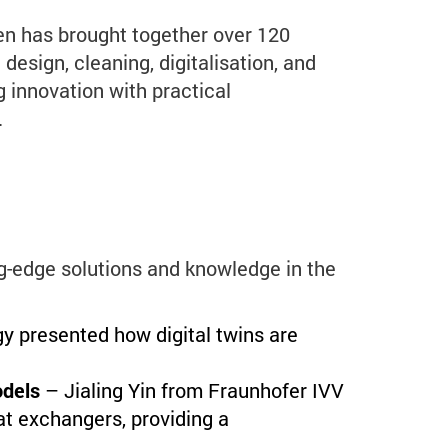
n has brought together over 120
design, cleaning, digitalisation, and
g innovation with practical
.
-edge solutions and knowledge in the
 presented how digital twins are
odels
– Jialing Yin from Fraunhofer IVV
at exchangers, providing a