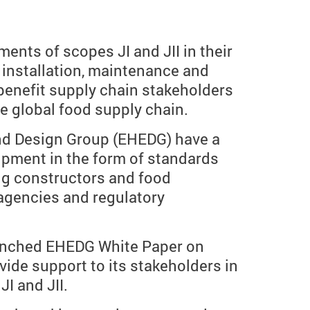
nts of scopes JI and JII in their
, installation, maintenance and
 benefit supply chain stakeholders
e global food supply chain.
and Design Group (EHEDG) have a
uipment in the form of standards
ng constructors and food
agencies and regulatory
launched EHEDG White Paper on
vide support to its stakeholders in
I and JII.