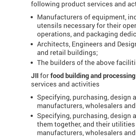
following product services and act
Manufacturers of equipment, inc
utensils necessary for their oper
operations, and packaging dedic
Architects, Engineers and Design
and retail buildings;
The builders of the above facilit
JII
for
food building and processin
services and activities
Specifying, purchasing, design 
manufacturers, wholesalers and 
Specifying, purchasing, design 
them together, and their utilitie
manufacturers, wholesalers and 