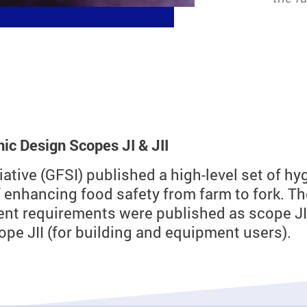
c Design Scopes JI & JII
tiative (GFSI) published a high-level set of 
f enhancing food safety from farm to fork. T
nt requirements were published as scope JI 
e JII (for building and equipment users).