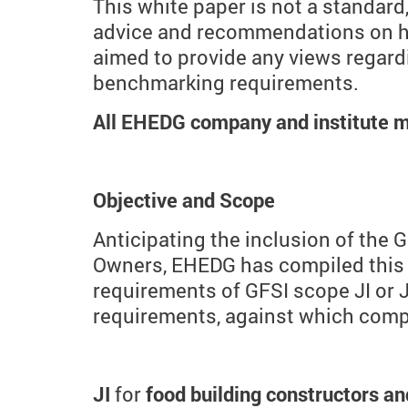
This white paper is not a standar
advice and recommendations on how
aimed to provide any views regard
benchmarking requirements.
All EHEDG company and institute m
Objective and Scope
Anticipating the inclusion of the
Owners, EHEDG has compiled this w
requirements of GFSI scope JI or JI
requirements, against which compa
JI
for
food building constructors 