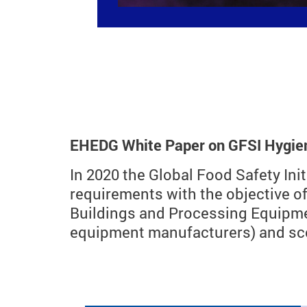
EHEDG White Paper on GFSI Hygieni
In 2020 the Global Food Safety Ini
requirements with the objective o
Buildings and Processing Equipme
equipment manufacturers) and scop