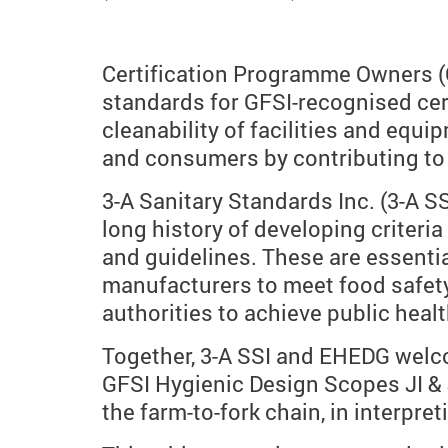
Certification Programme Owners (C
standards for GFSI-recognised cert
cleanability of facilities and equ
and consumers by contributing to 
3-A Sanitary Standards Inc. (3-A 
long history of developing criteri
and guidelines. These are essenti
manufacturers to meet food safety
authorities to achieve public healt
Together, 3-A SSI and EHEDG welco
GFSI Hygienic Design Scopes JI & J
the farm-to-fork chain, in interpre