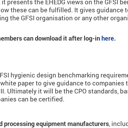
d, it presents the EHEDG views on the GFSI 
 these can be fulfilled. It gives guidance 
ing the GFSI organisation or any other organ
embers can download it after log-in
here
.
 GFSI hygienic design benchmarking requirem
hite paper to give guidance to companies th
I. Ultimately it will be the CPO standards, ba
nies can be certified.
and processing equipment manufacturers
, inclu