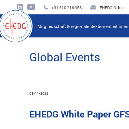
+31 610 216 958
EHEDG Office
Mitgliedschaft & regionale Sektionen
Leitlinie
Global Events
01-11-2022
EHEDG White Paper GFSI