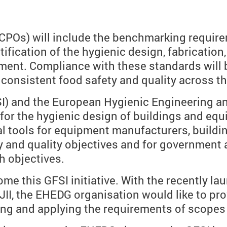
POs) will include the benchmarking requireme
ification of the hygienic design, fabrication
ipment. Compliance with these standards will
consistent food safety and quality across th
SSI) and the European Hygienic Engineering 
a for the hygienic design of buildings and eq
al tools for equipment manufacturers, buildi
 and quality objectives and for government 
h objectives.
me this GFSI initiative. With the recently 
II, the EHEDG organisation would like to pro
ting and applying the requirements of scopes J