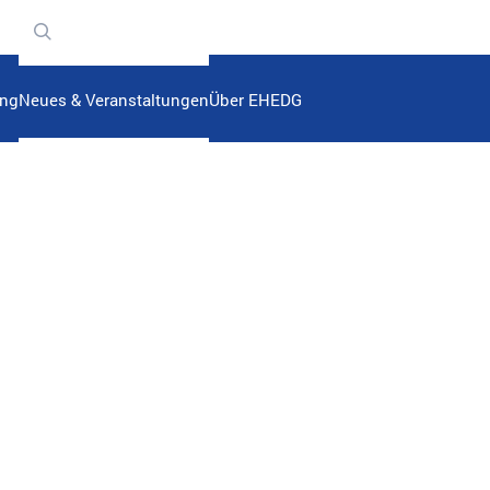
n
ung
Neues & Veranstaltungen
Über EHEDG