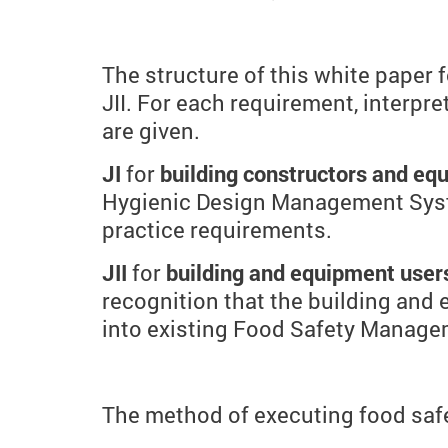
The structure of this white paper
JII. For each requirement, interpr
are given.
JI
for
building constructors and e
Hygienic Design Management Syst
practice requirements.
JII
for
building and equipment user
recognition that the building and 
into existing Food Safety Manag
The method of executing food safe