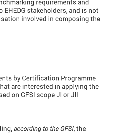
benchmarking requirements and
to EHEDG stakeholders, and is not
isation involved in composing the
ents by Certification Programme
at are interested in applying the
sed on GFSI scope JI or JII
ding,
according to the GFSI
, the