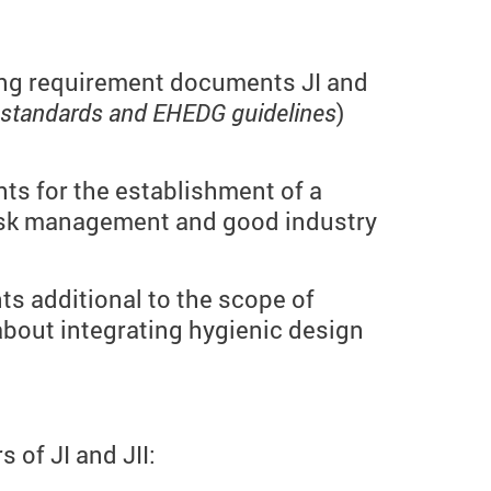
king requirement documents JI and
 standards and EHEDG guidelines
)
nts for the establishment of a
isk management and good industry
ts additional to the scope of
 about integrating hygienic design
of JI and JII: