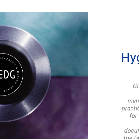
Hyg
GF
man
practi
for
docum
the f