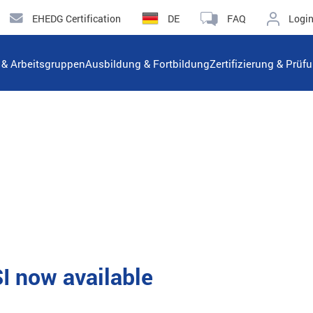
EHEDG Certification
DE
FAQ
Logi
n & Arbeitsgruppen
Ausbildung & Fortbildung
Zertifizierung & Prüf
 now available