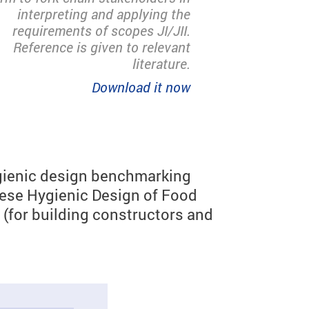
interpreting and applying the
requirements of scopes JI/JII.
Reference is given to relevant
literature.
Download it now
hygienic design benchmarking
hese Hygienic Design of Food
(for building constructors and