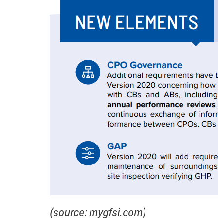
(source: mygfsi.com)