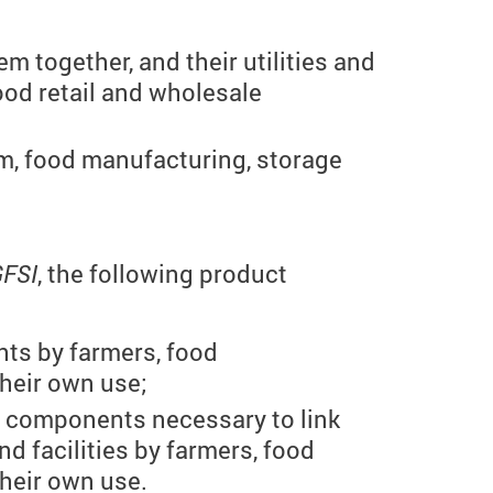
 together, and their utilities and
food retail and wholesale
rm, food manufacturing, storage
GFSI
, the following product
nts by farmers, food
heir own use;
y components necessary to link
nd facilities by farmers, food
heir own use.