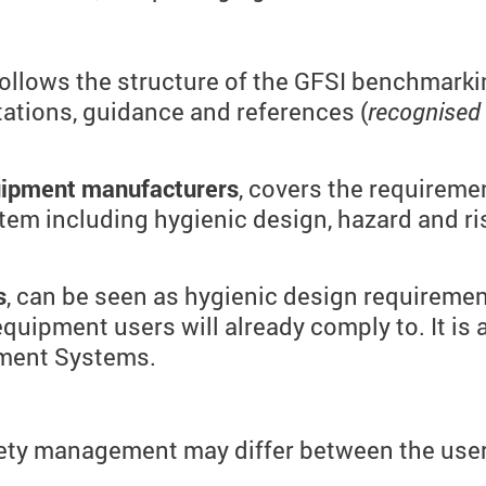
 follows the structure of the GFSI benchmar
etations, guidance and references (
recognised
quipment manufacturers
, covers the requireme
em including hygienic design, hazard and r
s
, can be seen as hygienic design requiremen
equipment users will already comply to. It is
ement Systems.
ty management may differ between the users 