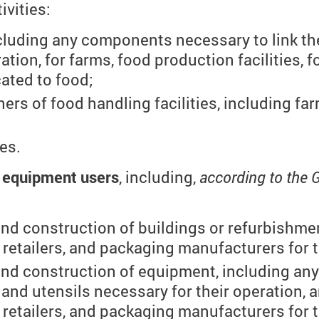
ivities:
luding any components necessary to link them
ation, for farms, food production facilities, 
ated to food;
ers of food handling facilities, including fa
ies.
g equipment users
, including,
according to the 
and construction of buildings or refurbishme
retailers, and packaging manufacturers for t
and construction of equipment, including an
s and utensils necessary for their operation, a
retailers, and packaging manufacturers for t