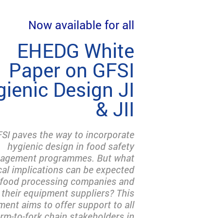
Now available for all
EHEDG White
Paper on GFSI
ienic Design JI
& JII
SI paves the way to incorporate
hygienic design in food safety
agement programmes. But what
cal implications can be expected
 food processing companies and
their equipment suppliers? This
ent aims to offer support to all
arm-to-fork chain stakeholders in