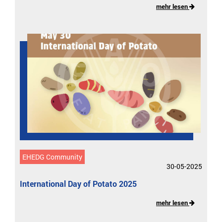
mehr lesen
EHEDG Community
30-05-2025
International Day of Potato 2025
mehr lesen