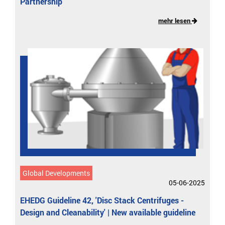
Partnership
mehr lesen
Global Developments
05-06-2025
EHEDG Guideline 42, 'Disc Stack Centrifuges -
Design and Cleanability' | New available guideline