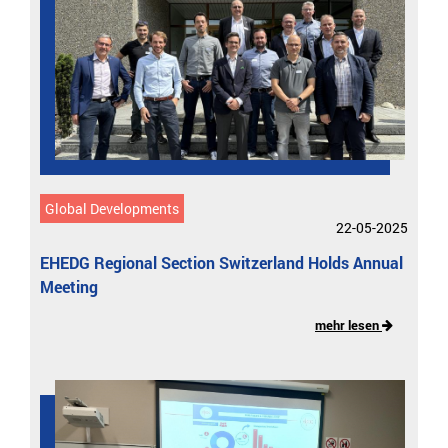
Global Developments
22-05-2025
EHEDG Regional Section Switzerland Holds Annual
Meeting
mehr lesen