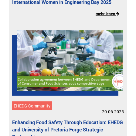
International Women in Engineering Day 2025
mehr lesen
EHEDG Community
20-06-2025
Enhancing Food Safety Through Education: EHEDG
and University of Pretoria Forge Strategic