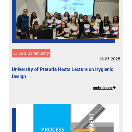
EHEDG Community
19-05-2025
University of Pretoria Hosts Lecture on Hygienic
Design
mehr lesen