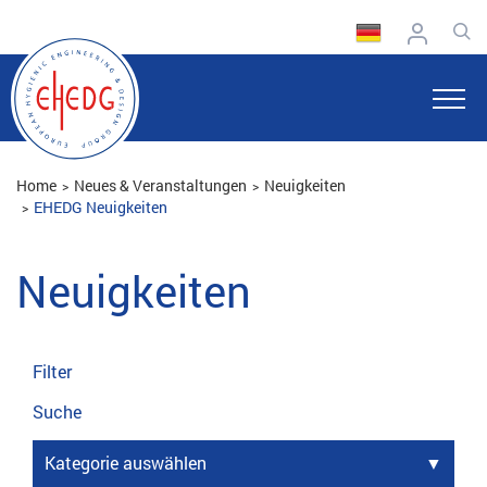
Home
Neues & Veranstaltungen
Neuigkeiten
EHEDG Neuigkeiten
Neuigkeiten
Filter
Suche
Kategorie auswählen