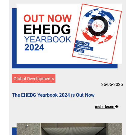
Global Developments
26-05-2025
The EHEDG Yearbook 2024 is Out Now
mehr lesen