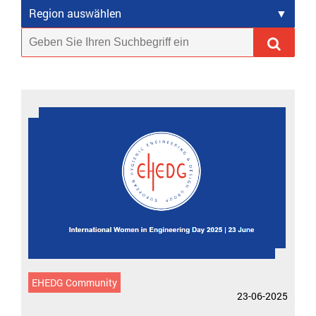
Region auswählen
EHEDG Community
23-06-2025