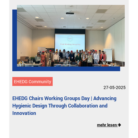
EHEDG Community
27-05-2025
EHEDG Chairs Working Groups Day | Advancing
Hygienic Design Through Collaboration and
Innovation
mehr lesen