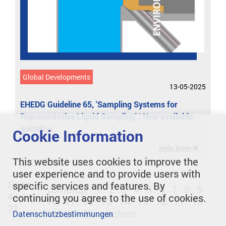
Global Developments
13-05-2025
EHEDG Guideline 65, 'Sampling Systems for
Representative Liquid Sampling' | New available
guideline
Cookie Information
mehr lesen
This website uses cookies to improve the
user experience and to provide users with
Seite
specific services and features. By
vorherige
1
2
3
4
5
6
7
8
9
4 von
continuing you agree to the use of cookies.
10
11
12
13
14
15
16
17
18
21
19
20
21
nächste
Datenschutzbestimmungen