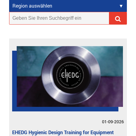
Region auswählen
01-09-2026
EHEDG Hygienic Design Training for Equipment