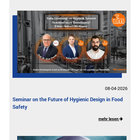
08-04-2026
Seminar on the Future of Hygienic Design in Food
Safety
mehr lesen