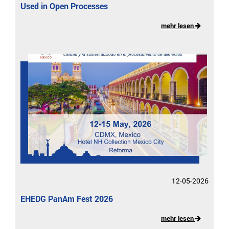
Used in Open Processes
mehr lesen
12-05-2026
EHEDG PanAm Fest 2026
mehr lesen