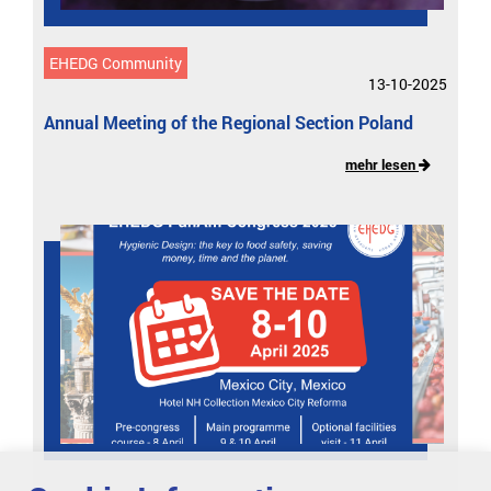
EHEDG Community
13-10-2025
Annual Meeting of the Regional Section Poland
mehr lesen