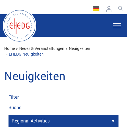
Home
Neues & Veranstaltungen
Neuigkeiten
EHEDG Neuigkeiten
Neuigkeiten
Filter
Suche
Regional Activities