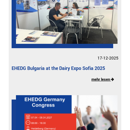
17-12-2025
EHEDG Bulgaria at the Dairy Expo Sofia 2025
mehr lesen