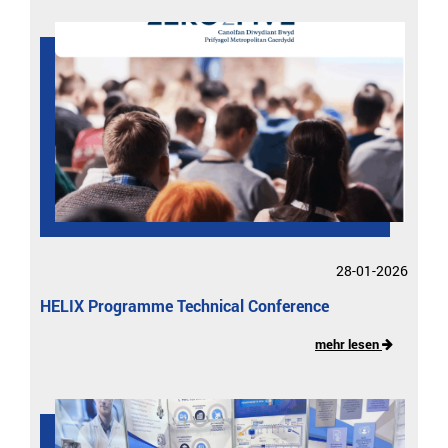
28-01-2026
HELIX Programme Technical Conference
mehr lesen