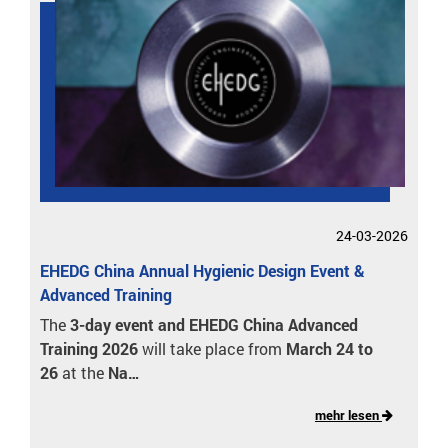
24-03-2026
EHEDG China Annual Hygienic Design Event &
Advanced Training
The
3-day event and EHEDG China Advanced
Training 2026
will take place from
March 24 to
26
at the
Na…
mehr lesen