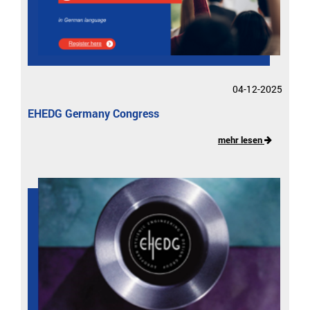
04-12-2025
EHEDG Germany Congress
mehr lesen