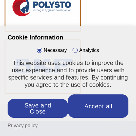
Cookie Information
Necessary
Analytics
This website uses cookies to improve the
user experience and to provide users with
specific services and features. By continuing
you agree to the use of cookies.
Save and
Accept all
Close
About us
Privacy policy
FAQ