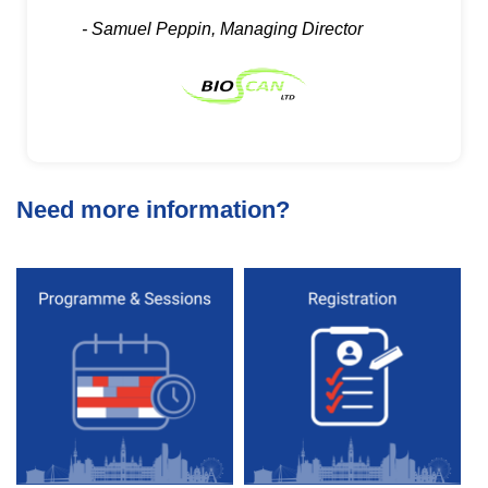
- Samuel Peppin, Managing Director
Need more information?