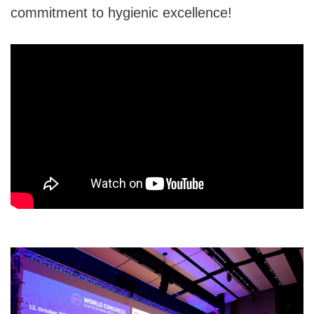
commitment to hygienic excellence!