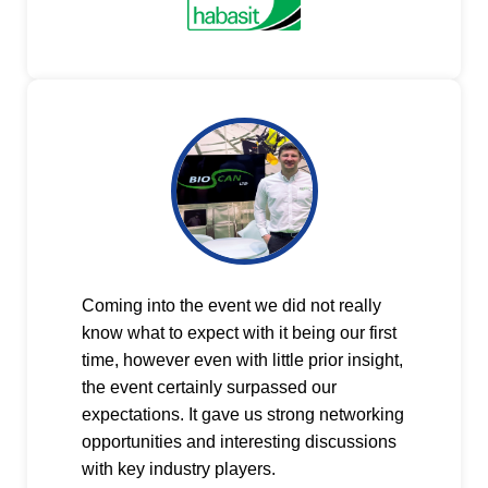
Coming into the event we did not really
know what to expect with it being our first
time, however even with little prior insight,
the event certainly surpassed our
expectations. It gave us strong networking
opportunities and interesting discussions
with key industry players.