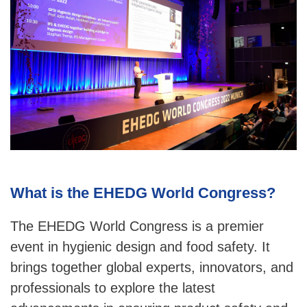
What is the EHEDG World Congress?
The EHEDG World Congress is a premier
event in hygienic design and food safety. It
brings together global experts, innovators, and
professionals to explore the latest