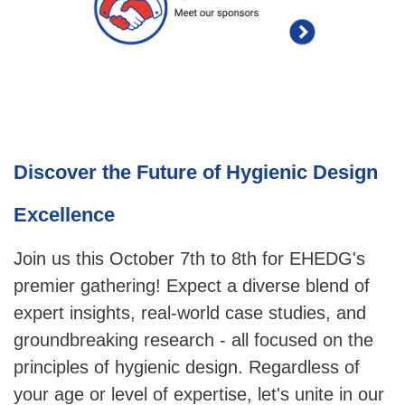
Discover the Future of Hygienic Design
Excellence
Join us this October 7th to 8th for EHEDG's
premier gathering! Expect a diverse blend of
expert insights, real-world case studies, and
groundbreaking research - all focused on the
principles of hygienic design. Regardless of
your age or level of expertise, let's unite in our