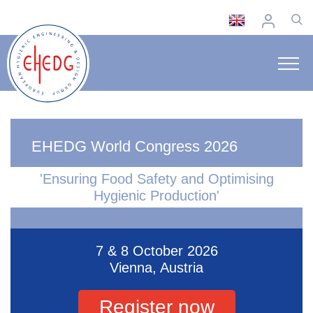
EHEDG World Congress 2026
'Ensuring Food Safety and Optimising
Hygienic Production'
7 & 8 October 2026
Vienna, Austria
Register now