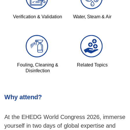
Verification & Validation
Water, Steam & Air
Fouling, Cleaning &
Related Topics
Disinfection
Why attend?
At the EHEDG World Congress 2026, immerse
yourself in two days of global expertise and