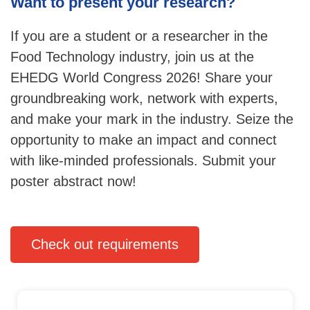
Want to present your research?
If you are a student or a researcher in the
Food Technology industry, join us at the
EHEDG World Congress 2026! Share your
groundbreaking work, network with experts,
and make your mark in the industry. Seize the
opportunity to make an impact and connect
with like-minded professionals. Submit your
poster abstract now!
Check out requirements