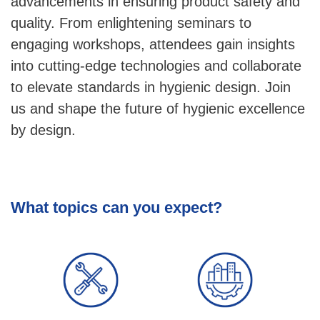
advancements in ensuring product safety and
quality. From enlightening seminars to
engaging workshops, attendees gain insights
into cutting-edge technologies and collaborate
to elevate standards in hygienic design. Join
us and shape the future of hygienic excellence
by design.
What topics can you expect?