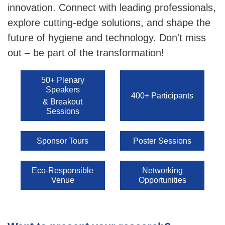
innovation. Connect with leading professionals,
explore cutting-edge solutions, and shape the
future of hygiene and technology. Don't miss
out – be part of the transformation!
50+ Plenary
Speakers
400+ Participants
& Breakout
Sessions
Sponsor Tours
Poster Sessions
Eco-Responsible
Networking
Venue
Opportunities