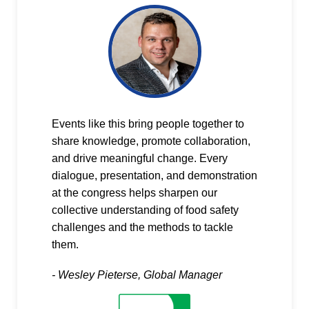
Events like this bring people together to
share knowledge, promote collaboration,
and drive meaningful change. Every
dialogue, presentation, and demonstration
at the congress helps sharpen our
collective understanding of food safety
challenges and the methods to tackle
them.
- Wesley Pieterse, Global Manager