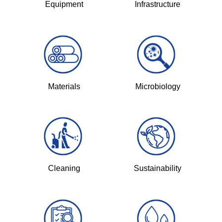
Equipment
Infrastructure
Materials
Microbiology
Cleaning
Sustainability