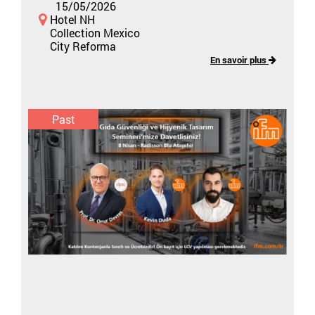
15/05/2026
Hotel NH
Collection Mexico
City Reforma
En savoir plus
Past