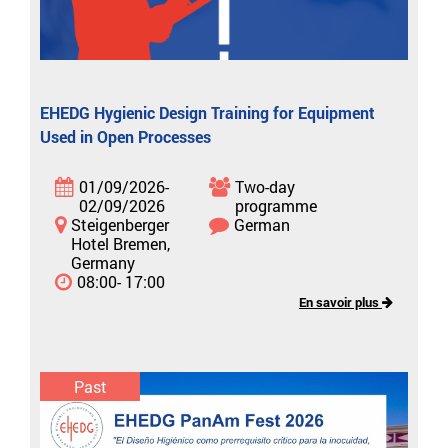
EHEDG Hygienic Design Training for Equipment
Used in Open Processes
01/09/2026-
Two-day
02/09/2026
programme
Steigenberger
German
Hotel Bremen,
Germany
08:00- 17:00
En savoir plus
Past