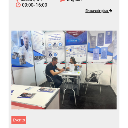
09:00- 16:00
En savoir plus
Events