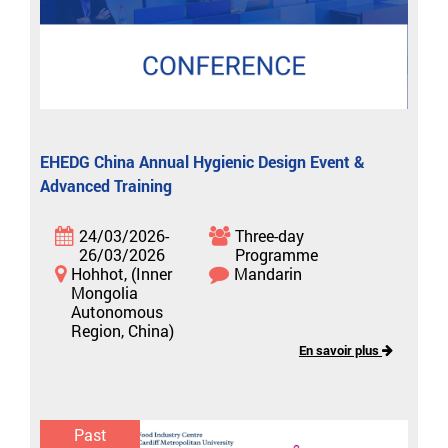
EHEDG China Annual Hygienic Design Event &
Advanced Training
24/03/2026-
Three-day
26/03/2026
Programme
Hohhot, (Inner
Mandarin
Mongolia
Autonomous
Region, China)
En savoir plus
Past