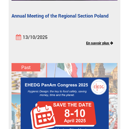
Annual Meeting of the Regional Section Poland
13/10/2025
En savoir plus
Past