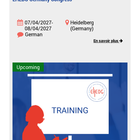
07/04/2027-
Heidelberg
08/04/2027
(Germany)
German
En savoir plus
Upcoming