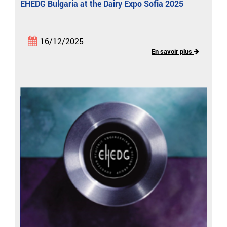
EHEDG Bulgaria at the Dairy Expo Sofia 2025
16/12/2025
En savoir plus