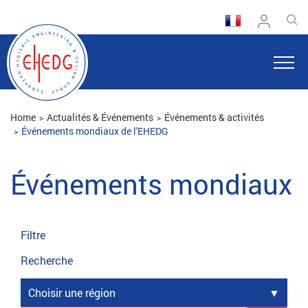
Home
Actualités & Événements
Événements & activités
Événements mondiaux de l'EHEDG
Événements mondiaux
Filtre
Recherche
Choisir une région