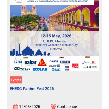
Events
EHEDG PanAm Fest 2026
12/05/2026-
Conference