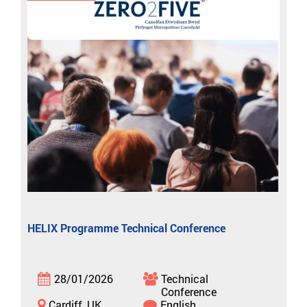
HELIX Programme Technical Conference
28/01/2026
Technical
Conference
Cardiff, UK
English