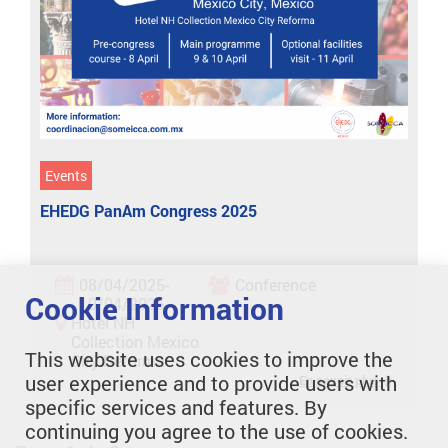
Events
EHEDG PanAm Congress 2025
08/04/2025-
Conference
Cookie Information
10/04/2025
Hotel NH
Collection Mexico
This website uses cookies to improve the
City Reforma
user experience and to provide users with
En savoir plus
specific services and features. By
continuing you agree to the use of cookies.