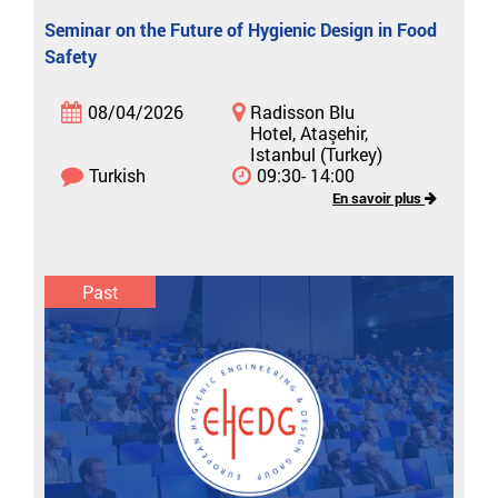
Seminar on the Future of Hygienic Design in Food
Safety
08/04/2026
Radisson Blu
Hotel, Ataşehir,
Istanbul (Turkey)
Turkish
09:30- 14:00
En savoir plus
Past