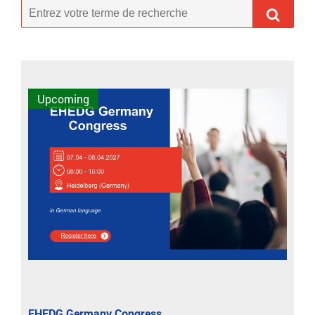
Upcoming
EHEDG Germany Congress