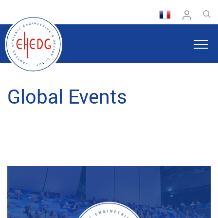
Global Events