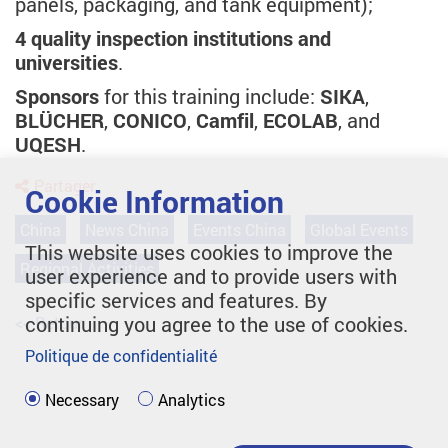
panels, packaging, and tank equipment);
4 quality inspection institutions and
universities
.
Sponsors
for this training include:
SIKA
,
BLÜCHER
,
CONICO
,
Camfil
,
ECOLAB
, and
UQESH
.
Partager
Cookie Information
China
News China
Events China
Global Events
This website uses cookies to improve the
Regional Activities
user experience and to provide users with
specific services and features. By
continuing you agree to the use of cookies.
<< Retour
Politique de confidentialité
Necessary
Analytics