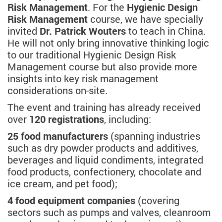
Risk Management
. For the
Hygienic Design
Risk Management
course, we have specially
invited
Dr. Patrick Wouters
to teach in China.
He will not only bring innovative thinking logic
to our traditional Hygienic Design Risk
Management course but also provide more
insights into key risk management
considerations on-site.
The event and training has already received
over
120 registrations
, including:
25 food manufacturers
(spanning industries
such as dry powder products and additives,
beverages and liquid condiments, integrated
food products, confectionery, chocolate and
ice cream, and pet food);
4 food equipment companies
(covering
sectors such as pumps and valves, cleanroom