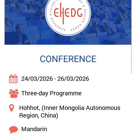
24/03/2026 - 26/03/2026
Three-day Programme
Hohhot, (Inner Mongolia Autonomous
Region, China)
Mandarin