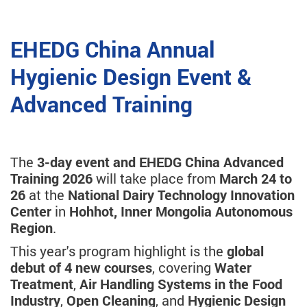
EHEDG China Annual
Hygienic Design Event &
Advanced Training
The
3-day event and EHEDG China Advanced
Training 2026
will take place from
March 24 to
26
at the
National Dairy Technology Innovation
Center
in
Hohhot, Inner Mongolia Autonomous
Region
.
This year's program highlight is the
global
debut of 4 new courses
, covering
Water
Treatment
,
Air Handling Systems in the Food
Industry
,
Open Cleaning
, and
Hygienic Design