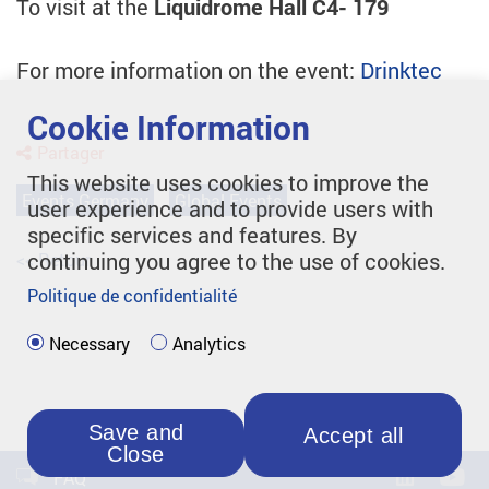
To visit at the
Liquidrome Hall C4- 179
For more information on the event:
Drinktec
Cookie Information
Partager
This website uses cookies to improve the
Events Germany
Global Events
user experience and to provide users with
specific services and features. By
continuing you agree to the use of cookies.
<< Retour
Politique de confidentialité
Necessary
Analytics
Save and
Accept all
Close
FAQ