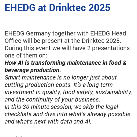
EHEDG at Drinktec 2025
EHEDG Germany together with EHEDG Head
Office will be present at the Drinktec 2025.
During this event we will have 2 presentations
one of them on:
How AI is transforming maintenance in food &
beverage production.
Smart maintenance is no longer just about
cutting production costs. It’s a long-term
investment in quality, food safety, sustainability,
and the continuity of your business.
In this 30-minute session, we skip the legal
checklists and dive into what’s already possible
and what’s next with data and AI.