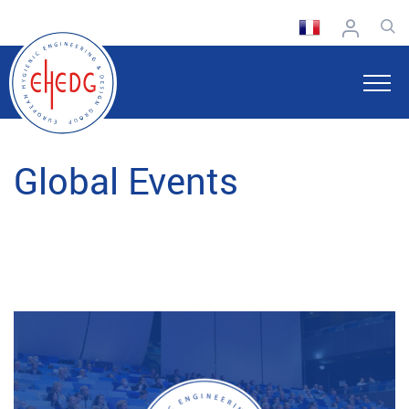
Global Events