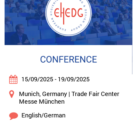
15/09/2025 - 19/09/2025
Munich, Germany | Trade Fair Center
Messe München
English/German