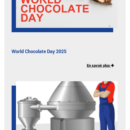
World Chocolate Day 2025
En savoir plus