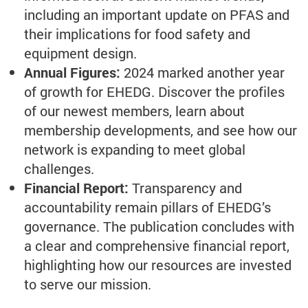
including an important update on PFAS and
their implications for food safety and
equipment design.
Annual Figures:
2024 marked another year
of growth for EHEDG. Discover the profiles
of our newest members, learn about
membership developments, and see how our
network is expanding to meet global
challenges.
Financial Report:
Transparency and
accountability remain pillars of EHEDG’s
governance. The publication concludes with
a clear and comprehensive financial report,
highlighting how our resources are invested
to serve our mission.