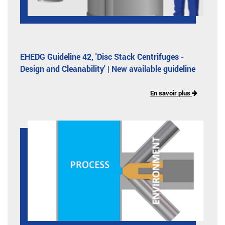
EHEDG Guideline 42, 'Disc Stack Centrifuges -
Design and Cleanability' | New available guideline
En savoir plus