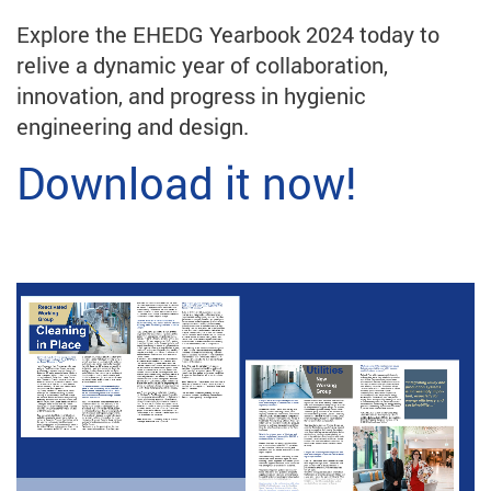
Explore the EHEDG Yearbook 2024 today to
relive a dynamic year of collaboration,
innovation, and progress in hygienic
engineering and design.
Download it now!