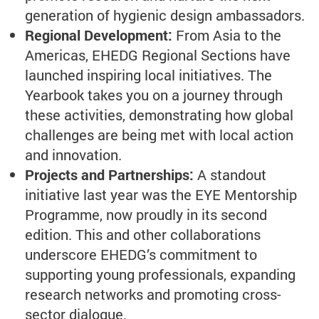
generation of hygienic design ambassadors.
Regional Development:
From Asia to the
Americas, EHEDG Regional Sections have
launched inspiring local initiatives. The
Yearbook takes you on a journey through
these activities, demonstrating how global
challenges are being met with local action
and innovation.
Projects and Partnerships:
A standout
initiative last year was the EYE Mentorship
Programme, now proudly in its second
edition. This and other collaborations
underscore EHEDG’s commitment to
supporting young professionals, expanding
research networks and promoting cross-
sector dialogue.