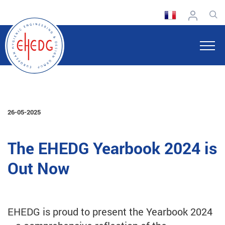
26-05-2025
The EHEDG Yearbook 2024 is
Out Now
EHEDG is proud to present the Yearbook 2024