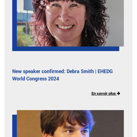
New speaker confirmed: Debra Smith | EHEDG
World Congress 2024
En savoir plus