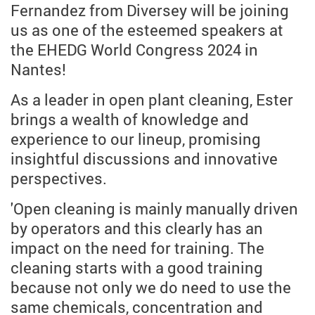
Fernandez from Diversey will be joining
us as one of the esteemed speakers at
the EHEDG World Congress 2024 in
Nantes!
As a leader in open plant cleaning, Ester
brings a wealth of knowledge and
experience to our lineup, promising
insightful discussions and innovative
perspectives.
'Open cleaning is mainly manually driven
by operators and this clearly has an
impact on the need for training. The
cleaning starts with a good training
because not only we do need to use the
same chemicals, concentration and