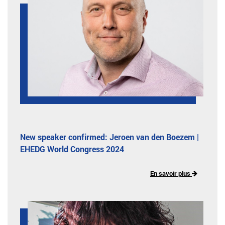
New speaker confirmed: Jeroen van den Boezem |
EHEDG World Congress 2024
En savoir plus