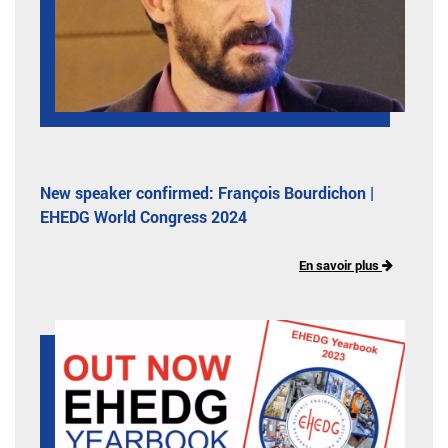
New speaker confirmed: François Bourdichon |
EHEDG World Congress 2024
En savoir plus