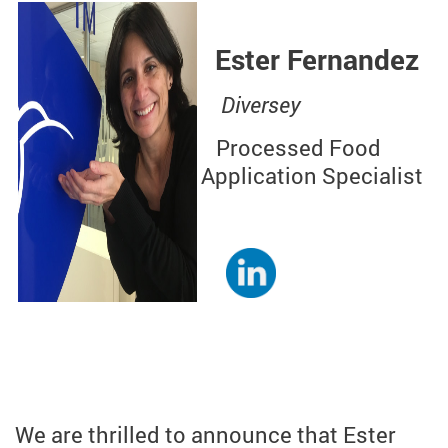
Ester Fernandez
Diversey
Processed Food
Application Specialist
We are thrilled to announce that Ester