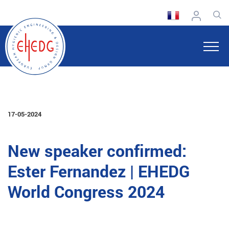
17-05-2024
New speaker confirmed:
Ester Fernandez | EHEDG
World Congress 2024