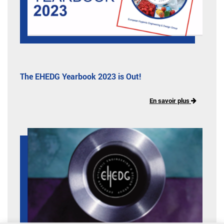
The EHEDG Yearbook 2023 is Out!
En savoir plus