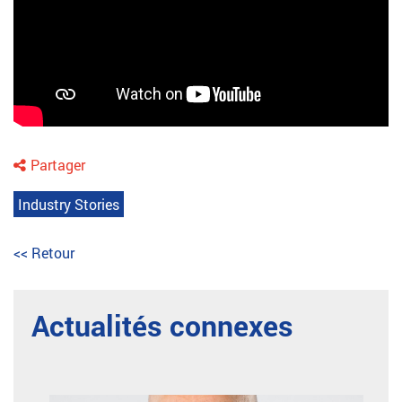
Partager
Industry Stories
<< Retour
Actualités connexes