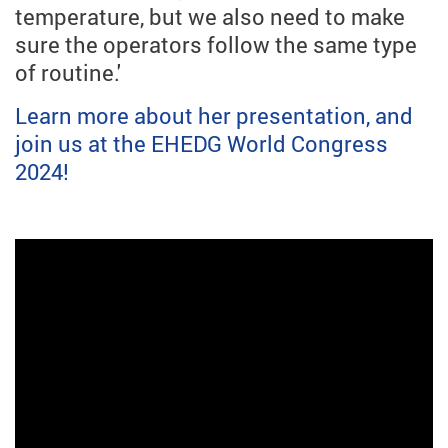
temperature, but we also need to make
sure the operators follow the same type
of routine.'
Learn more about her presentation, and
join us at the EHEDG World Congress
2024!