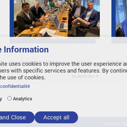
 Information
Heat Treatment | Working Group Update
Belt Co
ite uses cookies to improve the user experience a
sers with specific services and features. By contin
the use of cookies.
En savoir plus
 confidentialité
y
Analytics
and Close
Accept all
Contact
Ex