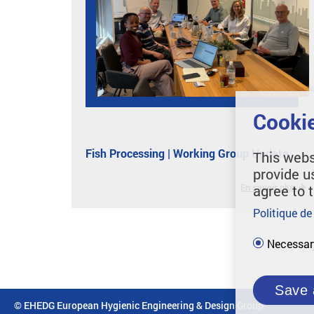
Cookie
Fish Processing | Working Group Update
This webs
provide u
En savoir plus
agree to 
Politique de
Necessar
Save 
© EHEDG European Hygienic Engineering & Design Group