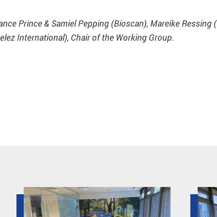
Lance Prince & Samiel Pepping (Bioscan), Mareike Ressing
elez International), Chair of the Working Group.