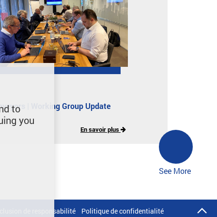
nveyors | Working Group Update
nd to
uing you
En savoir plus
See More
clusion de responsabilité
Politique de confidentialité