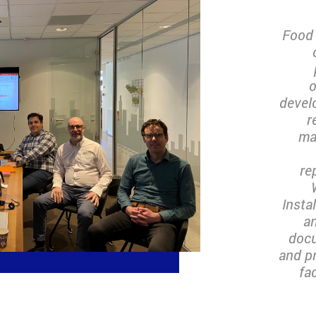
Food 
o
devel
r
ma
re
Insta
an
docu
and p
fa