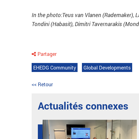
In the photo:Teus van Vlanen (Rademaker), 
Tondini (Habasit), Dimitri Tavernarakis (Mond
Partager
EHEDG Community
Global Developments
<< Retour
Actualités connexes