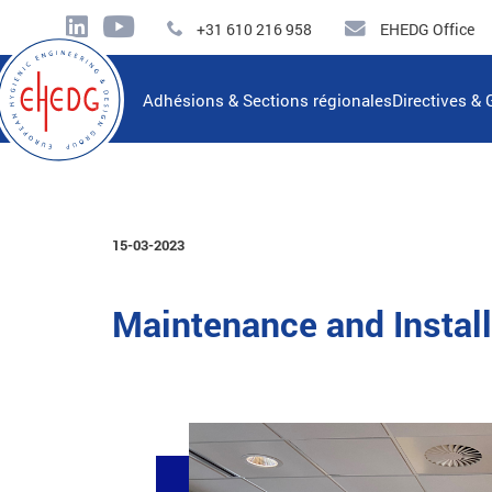
+31 610 216 958
EHEDG Office
Adhésions & Sections régionales
Directives & 
15-03-2023
Maintenance and Instal