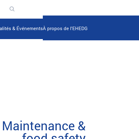
n
alités & Événements
À propos de l'EHEDG
Maintenance &
food safety