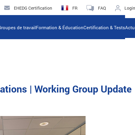
EHEDG Certification
FR
FAQ
Logi
Groupes de travail
Formation & Éducation
Certification & Tests
Actu
lations | Working Group Update