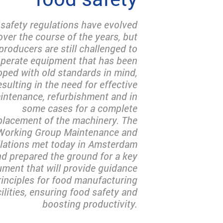
safety regulations have evolved
over the course of the years, but
producers are still challenged to
perate equipment that has been
oped with old standards in mind,
esulting in the need for effective
intenance, refurbishment and in
some cases for a complete
placement of the machinery. The
Working Group Maintenance and
llations met today in Amsterdam
d prepared the ground for a key
ment that will provide guidance
rinciples for food manufacturing
cilities, ensuring food safety and
boosting productivity.