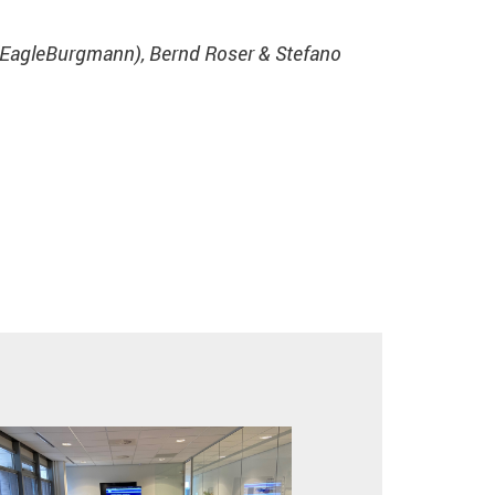
 (EagleBurgmann), Bernd Roser & Stefano