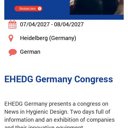
07/04/2027 - 08/04/2027
Heidelberg (Germany)
German
EHEDG Germany Congress
EHEDG Germany presents a congress on
News in Hygienic Design. Two days full of
information and an exhibition of companies
and their innovative equipment.