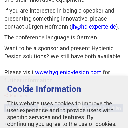
If you are interested in being a speaker and
presenting something innovative, please
contact Jürgen Hofmann (
jh
@hd-experte.de
).
The conference language is German.
Want to be a sponsor and present Hygienic
Design solutions? We still have both available.
Please visit
www.hygienic-design.com
for
further information.
Cookie Information
Partager
This website uses cookies to improve the
News Germany
Events Germany
Regional Activities
user experience and to provide users with
specific services and features. By
continuing you agree to the use of cookies.
<< Retour