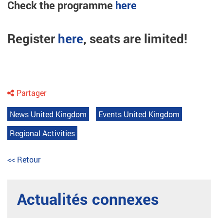
Check the programme
here
Register
here
, seats are limited!
Partager
News United Kingdom
Events United Kingdom
Regional Activities
<< Retour
Actualités connexes