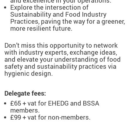
and excellence in your operations.
Explore the intersection of
Sustainability and Food Industry
Practices, paving the way for a greener,
more resilient future.
Don’t miss this opportunity to network
with industry experts, exchange ideas,
and elevate your understanding of food
safety and sustainability practices via
hygienic design.
Delegate fees:
£65 + vat for EHEDG and BSSA
members.
£99 + vat for non-members.