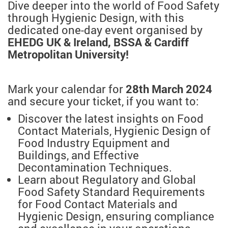
Dive deeper into the world of Food Safety
through Hygienic Design, with this
dedicated one-day event organised by
EHEDG UK & Ireland, BSSA & Cardiff
Metropolitan University!
Mark your calendar for
28th March 2024
and secure your ticket, if you want to:
Discover the latest insights on Food
Contact Materials, Hygienic Design of
Food Industry Equipment and
Buildings, and Effective
Decontamination Techniques.
Learn about Regulatory and Global
Food Safety Standard Requirements
for Food Contact Materials and
Hygienic Design, ensuring compliance