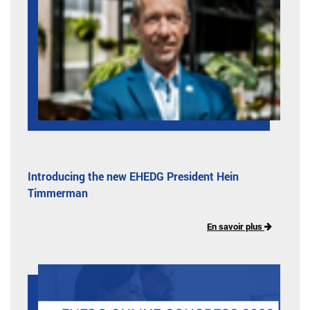
Introducing the new EHEDG President Hein
Timmerman
En savoir plus