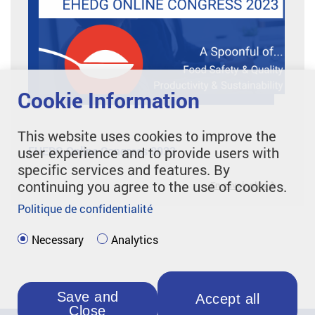
Cookie Information
This website uses cookies to improve the
user experience and to provide users with
EHEDG Online Congress 2023
specific services and features. By
continuing you agree to the use of cookies.
En savoir plus
Politique de confidentialité
Necessary
Analytics
Save and
Accept all
Close