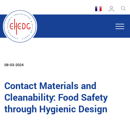
08-03-2024
Contact Materials and
Cleanability: Food Safety
through Hygienic Design