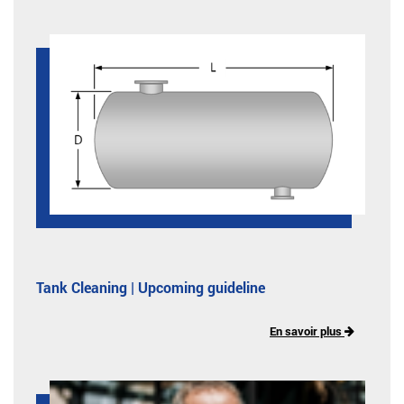
Tank Cleaning | Upcoming guideline
En savoir plus