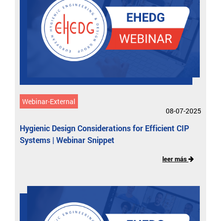
Webinar-External
08-07-2025
Hygienic Design Considerations for Efficient CIP
Systems | Webinar Snippet
leer más