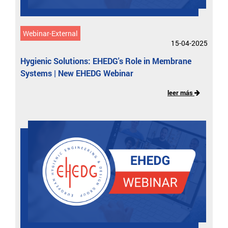
Webinar-External
15-04-2025
Hygienic Solutions: EHEDG's Role in Membrane
Systems | New EHEDG Webinar
leer más