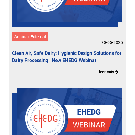
Webinar-External
20-05-2025
Clean Air, Safe Dairy: Hygienic Design Solutions for
Dairy Processing | New EHEDG Webinar
leer más