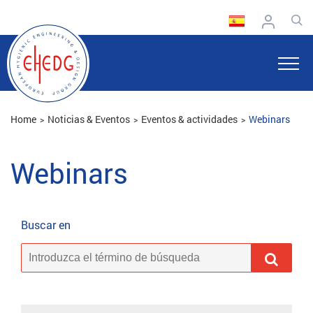
Home
Noticias & Eventos
Eventos & actividades
Webinars
Webinars
Buscar en