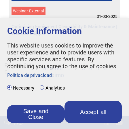
Webinar-External
31-03-2025
Optimising Equipment Cleanability & Maintenance |
Cookie Information
Webinar Snippet
This website uses cookies to improve the
leer más
user experience and to provide users with
specific services and features. By
Página 2 de
continuing you agree to the use of cookies.
anterior
1
2
3
4
5
6
6
próximo
Política de privacidad
Necessary
Analytics
Save and
Accept all
Close
FAQ