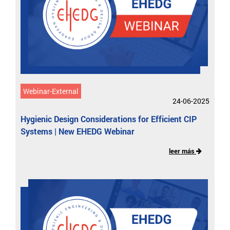
Webinar-External
24-06-2025
Hygienic Design Considerations for Efficient CIP
Systems | New EHEDG Webinar
leer más