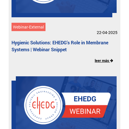
Webinar-External
22-04-2025
Hygienic Solutions: EHEDG's Role in Membrane
Systems | Webinar Snippet
leer más