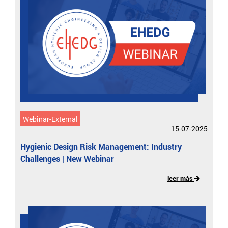
Webinar-External
15-07-2025
Hygienic Design Risk Management: Industry
Challenges | New Webinar
leer más