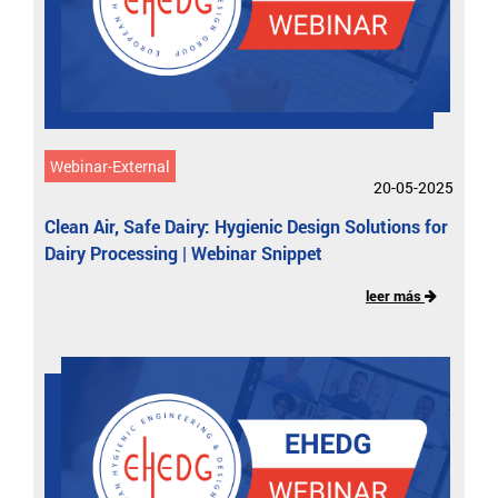
Webinar-External
20-05-2025
Clean Air, Safe Dairy: Hygienic Design Solutions for
Dairy Processing | Webinar Snippet
leer más