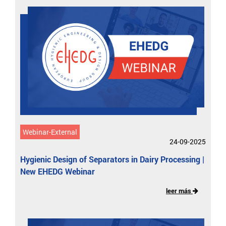
Webinar-External
24-09-2025
Hygienic Design of Separators in Dairy Processing |
New EHEDG Webinar
leer más