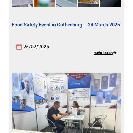
Food Safety Event in Gothenburg – 24 March 2026
25/02/2026
mehr lesen