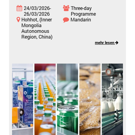
24/03/2026-
Three-day
26/03/2026
Programme
Hohhot, (Inner
Mandarin
Mongolia
Autonomous
Region, China)
mehr lesen