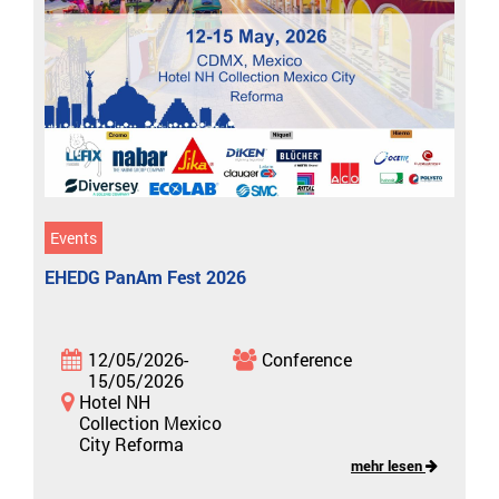
Events
EHEDG PanAm Fest 2026
12/05/2026-
Conference
15/05/2026
Hotel NH
Collection Mexico
City Reforma
mehr lesen