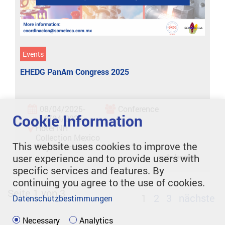
Events
EHEDG PanAm Congress 2025
08/04/2025-
Conference
Cookie Information
10/04/2025
Hotel NH
Collection Mexico
This website uses cookies to improve the
City Reforma
user experience and to provide users with
mehr lesen
specific services and features. By
continuing you agree to the use of cookies.
Seite 1 von 3
1
2
3
nächste
Datenschutzbestimmungen
Necessary
Analytics