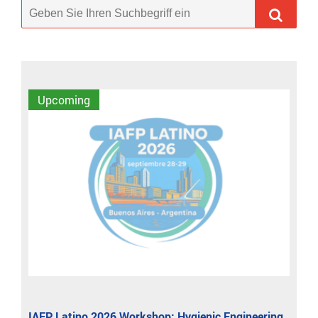
Upcoming
IAFP Latino 2026 Workshop: Hygienic Engineering