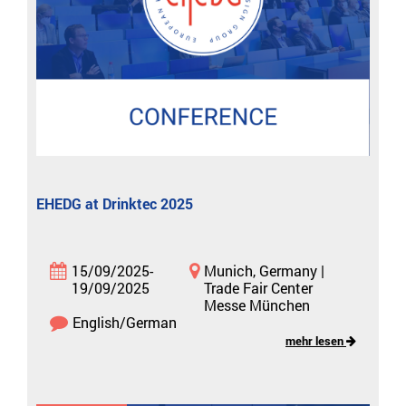
EHEDG at Drinktec 2025
15/09/2025-
Munich, Germany |
19/09/2025
Trade Fair Center
Messe München
English/German
mehr lesen