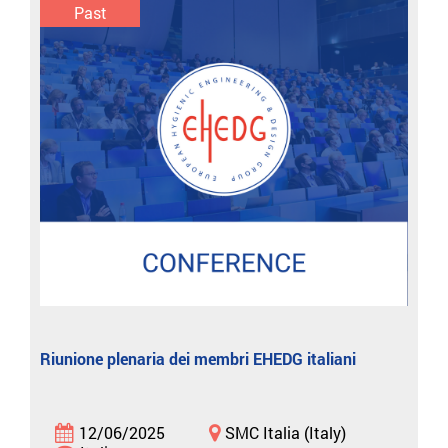
Past
Riunione plenaria dei membri EHEDG italiani
12/06/2025
SMC Italia (Italy)