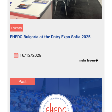
Events
EHEDG Bulgaria at the Dairy Expo Sofia 2025
16/12/2025
mehr lesen
Past