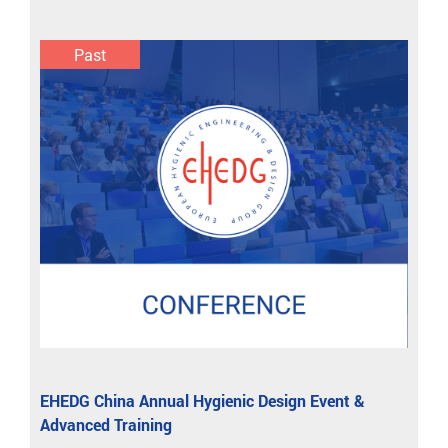
Past
EHEDG China Annual Hygienic Design Event &
Advanced Training