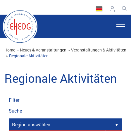
Home
Neues & Veranstaltungen
Veranstaltungen & Aktivitäten
Regionale Aktivitäten
Regionale Aktivitäten
Filter
Suche
Region auswählen