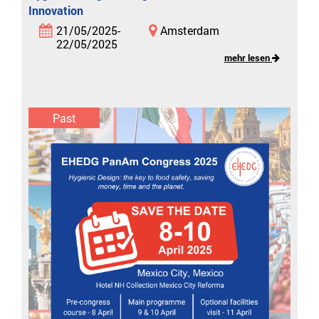
Innovation
21/05/2025-
Amsterdam
22/05/2025
mehr lesen
Past