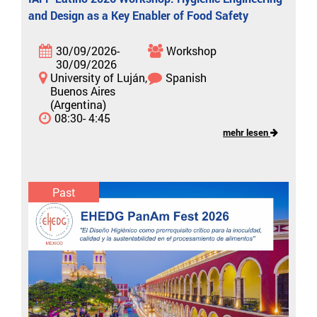
and Design as a Key Enabler of Food Safety
30/09/2026-
Workshop
30/09/2026
University of Luján,
Spanish
Buenos Aires
(Argentina)
08:30- 4:45
mehr lesen
Past