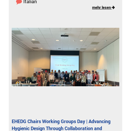
Italian
mehr lesen
EHEDG Chairs Working Groups Day | Advancing
Hygienic Design Through Collaboration and