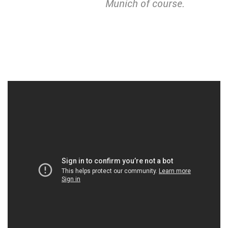
Munich of course.