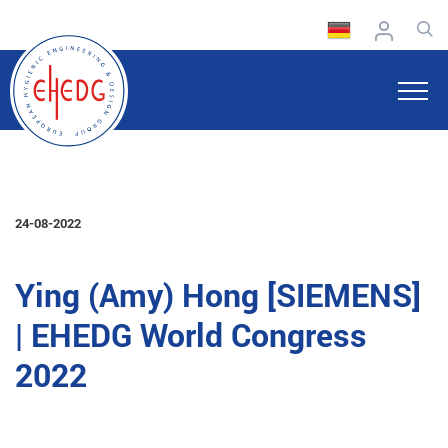
24-08-2022
Ying (Amy) Hong [SIEMENS]
| EHEDG World Congress
2022