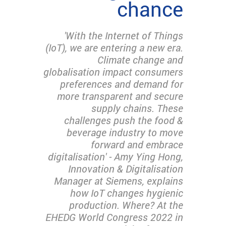
chance
'With the Internet of Things
(IoT), we are entering a new era.
Climate change and
globalisation impact consumers
preferences and demand for
more transparent and secure
supply chains. These
challenges push the food &
beverage industry to move
forward and embrace
digitalisation' - Amy Ying Hong,
Innovation & Digitalisation
Manager at Siemens, explains
how IoT changes hygienic
production. Where? At the
EHEDG World Congress 2022 in