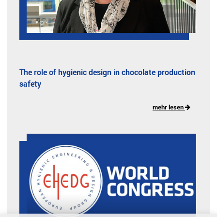
The role of hygienic design in chocolate production
safety
mehr lesen