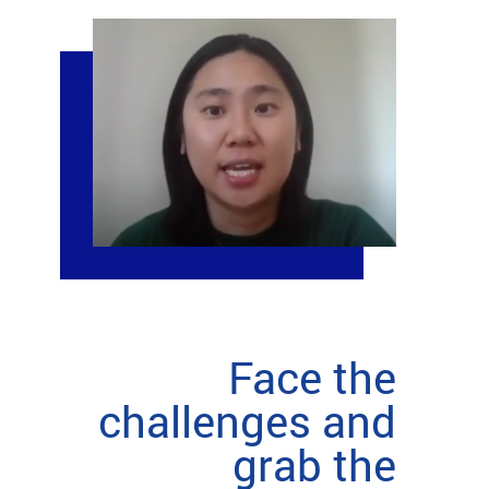
Face the
challenges and
grab the