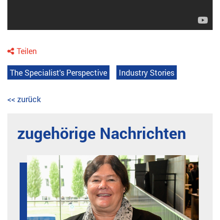
Teilen
The Specialist's Perspective
Industry Stories
<< zurück
zugehörige Nachrichten