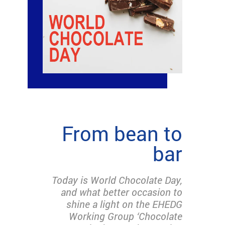
From bean to
bar
Today is World Chocolate Day,
and what better occasion to
shine a light on the EHEDG
Working Group ‘Chocolate