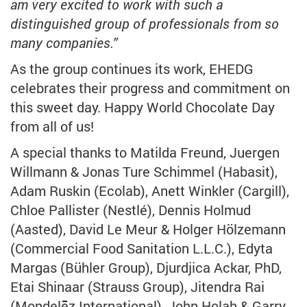
am very excited to work with such a
distinguished group of professionals from so
many companies.”
As the group continues its work, EHEDG
celebrates their progress and commitment on
this sweet day. Happy World Chocolate Day
from all of us!
A special thanks to Matilda Freund, Juergen
Willmann & Jonas Ture Schimmel (Habasit),
Adam Ruskin (Ecolab), Anett Winkler (Cargill),
Chloe Pallister (Nestlé), Dennis Holmud
(Aasted), David Le Meur & Holger Hölzemann
(Commercial Food Sanitation L.L.C.), Edyta
Margas (Bühler Group), Djurdjica Ackar, PhD,
Etai Shinaar (Strauss Group), Jitendra Rai
(Mondelēz International), John Holah & Garry