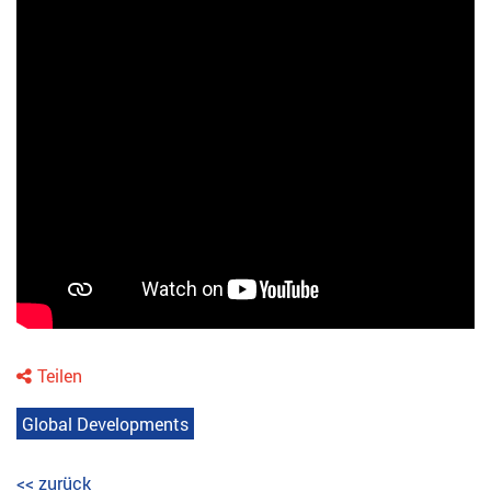
Teilen
Global Developments
<< zurück