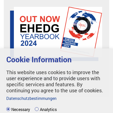
Cookie Information
This website uses cookies to improve the
The EHEDG Yearbook 2024 is Out Now
user experience and to provide users with
specific services and features. By
continuing you agree to the use of cookies.
mehr lesen
Datenschutzbestimmungen
Necessary
Analytics