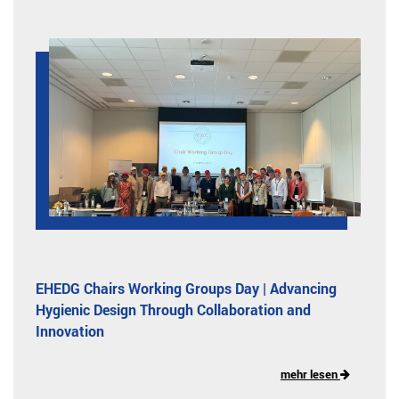
EHEDG Chairs Working Groups Day | Advancing
Hygienic Design Through Collaboration and
Innovation
mehr lesen