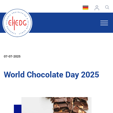
07-07-2025
World Chocolate Day 2025