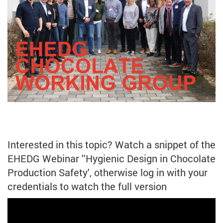
Interested in this topic? Watch a snippet of the
EHEDG Webinar ''Hygienic Design in Chocolate
Production Safety', otherwise log in with your
credentials to watch the full version