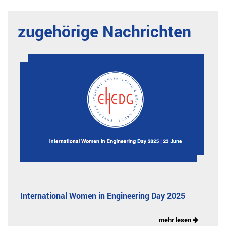
zugehörige Nachrichten
International Women in Engineering Day 2025
mehr lesen