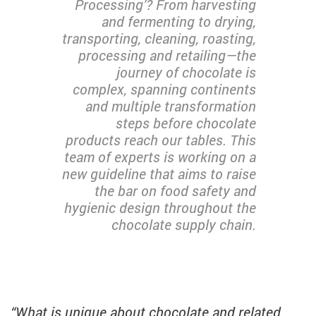
Processing’? From harvesting
and fermenting to drying,
transporting, cleaning, roasting,
processing and retailing—the
journey of chocolate is
complex, spanning continents
and multiple transformation
steps before chocolate
products reach our tables. This
team of experts is working on a
new guideline that aims to raise
the bar on food safety and
hygienic design throughout the
chocolate supply chain.
“What is unique about chocolate and related