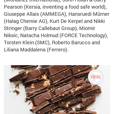
Pearson (Kersia, inventing a food safe world),
Giuseppe Allais (AMMEGA), Hansruedi Mürner
(Halag Chemie AG), Kurt De Kerpel and Nikki
Stringer (Barry Callebaut Group), Miomir
Niksic, Natacha Holmud (FORCE Technology),
Torsten Klein (SMC), Roberto Barucco and
Liliana Maddalena (Ferrero).