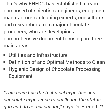
That’s why EHEDG has established a team
composed of scientists, engineers, equipment
manufacturers, cleaning experts, consultants
and researchers from major chocolate
producers, who are developing a
comprehensive document focusing on three
main areas:
Utilities and Infrastructure
Definition of and Optimal Methods to Clean
Hygienic Design of Chocolate Processing
Equipment
“This team has the technical expertise and
chocolate experience to challenge the status
quo and drive real change,”
says Dr. Freund.
“I