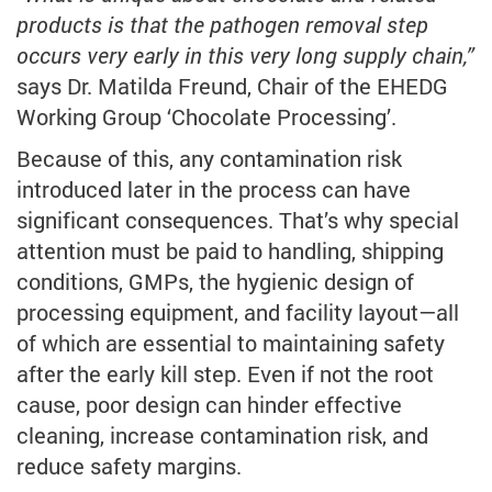
products is that the pathogen removal step
occurs very early in this very long supply chain,”
says Dr. Matilda Freund, Chair of the EHEDG
Working Group ‘Chocolate Processing’.
Because of this, any contamination risk
introduced later in the process can have
significant consequences. That’s why special
attention must be paid to handling, shipping
conditions, GMPs, the hygienic design of
processing equipment, and facility layout—all
of which are essential to maintaining safety
after the early kill step. Even if not the root
cause, poor design can hinder effective
cleaning, increase contamination risk, and
reduce safety margins.