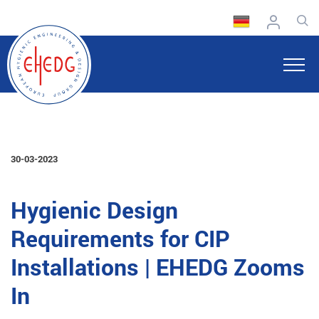
30-03-2023
Hygienic Design
Requirements for CIP
Installations | EHEDG Zooms
In