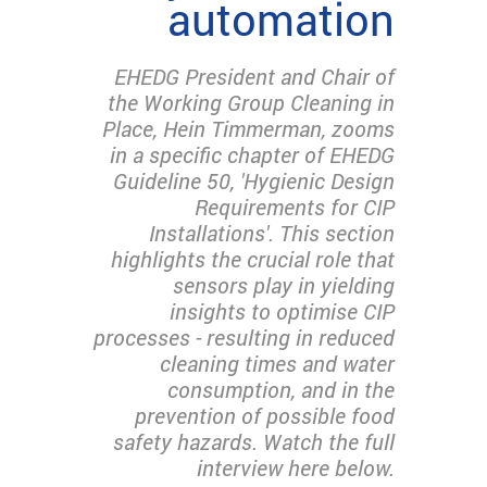
automation
EHEDG President and Chair of
the Working Group Cleaning in
Place, Hein Timmerman, zooms
in a specific chapter of EHEDG
Guideline 50, 'Hygienic Design
Requirements for CIP
Installations'. This section
highlights the crucial role that
sensors play in yielding
insights to optimise CIP
processes - resulting in reduced
cleaning times and water
consumption, and in the
prevention of possible food
safety hazards. Watch the full
interview here below.