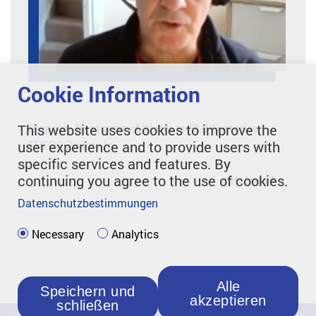
Cookie Information
Hygienic Treatment of Water in F&B Factories |
This website uses cookies to improve the
EHEDG Zooms In
user experience and to provide users with
specific services and features. By
continuing you agree to the use of cookies.
mehr lesen
Datenschutzbestimmungen
Necessary
Analytics
Alle
Speichern und
akzeptieren
schließen