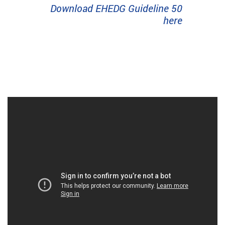
Download EHEDG Guideline 50
here