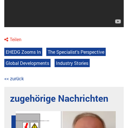
Teilen
EHEDG Zooms In
The Specialist's Perspective
Global Developments
Industry Stories
<< zurück
zugehörige Nachrichten