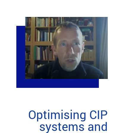
Optimising CIP
systems and