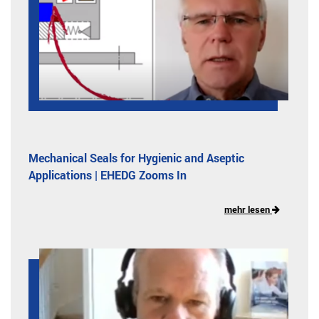
Mechanical Seals for Hygienic and Aseptic
Applications | EHEDG Zooms In
mehr lesen