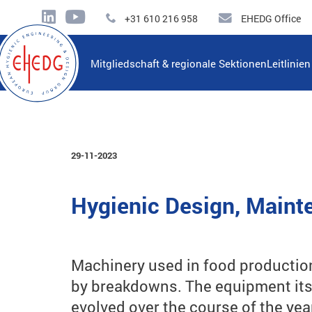
+31 610 216 958
EHEDG Office
Mitgliedschaft & regionale Sektionen
Leitlinie
29-11-2023
Hygienic Design, Mainte
Machinery used in food production
by breakdowns. The equipment itse
evolved over the course of the yea