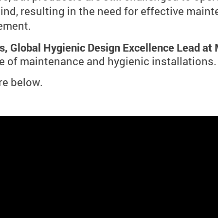
nd, resulting in the need for effective main
ement.
s, Global Hygienic Design Excellence Lead at
 of maintenance and hygienic installations.
re below.