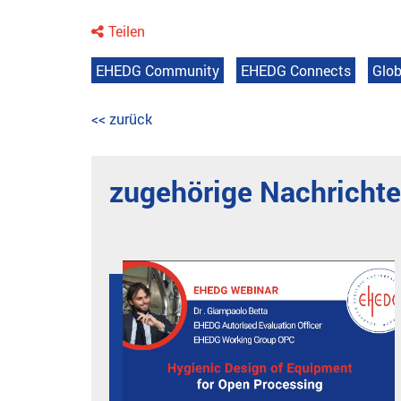
Teilen
EHEDG Community
EHEDG Connects
Glob
<< zurück
zugehörige Nachricht