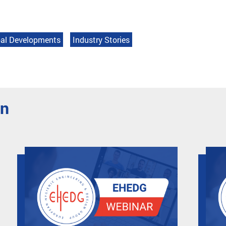
al Developments
Industry Stories
en