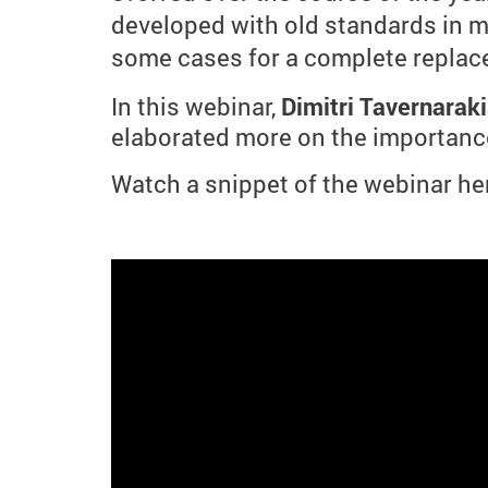
developed with old standards in mi
some cases for a complete replac
In this webinar,
Dimitri Tavernaraki
elaborated more on the importance
Watch a snippet of the webinar he