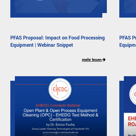
PFAS Proposal: Impact on Food Processing
PFAS Pr
Equipment | Webinar Snippet
Equipm
mehr lesen