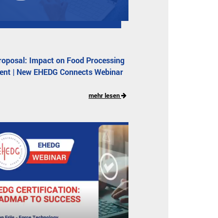
oposal: Impact on Food Processing
ent | New EHEDG Connects Webinar
mehr lesen