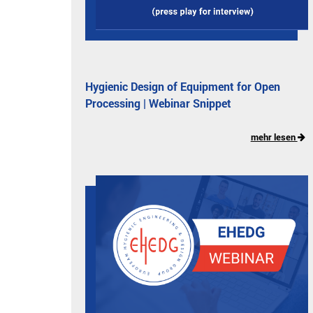
Hygienic Design of Equipment for Open
Processing | Webinar Snippet
mehr lesen