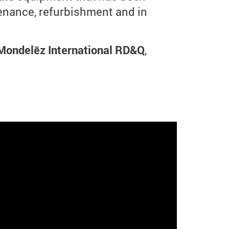
tenance, refurbishment and in
 Mondelēz International RD&Q
,