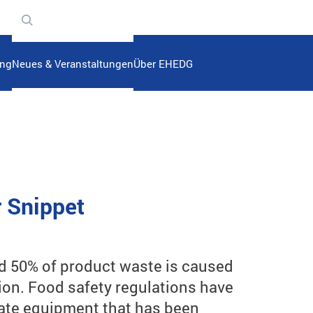
n
ung
Neues & Veranstaltungen
Über EHEDG
r Snippet
d 50% of product waste is caused
ion. Food safety regulations have
erate equipment that has been