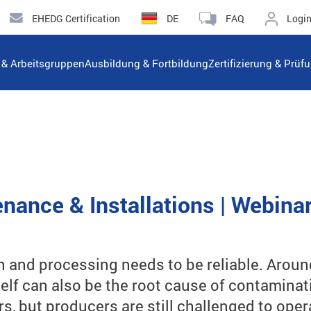
EHEDG Certification
DE
FAQ
Logi
n & Arbeitsgruppen
Ausbildung & Fortbildung
Zertifizierung & Prüf
nance & Installations | Webina
 and processing needs to be reliable. Aroun
lf can also be the root cause of contaminat
rs, but producers are still challenged to op