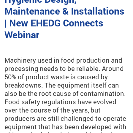
Maintenance & Installations
| New EHEDG Connects
Webinar
Machinery used in food production and
processing needs to be reliable. Around
50% of product waste is caused by
breakdowns. The equipment itself can
also be the root cause of contamination.
Food safety regulations have evolved
over the course of the years, but
producers are still challenged to operate
equipment that has been developed with