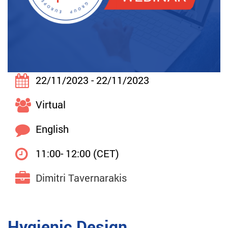
22/11/2023 - 22/11/2023
Virtual
English
11:00- 12:00 (CET)
Dimitri Tavernarakis
Hygienic Design,