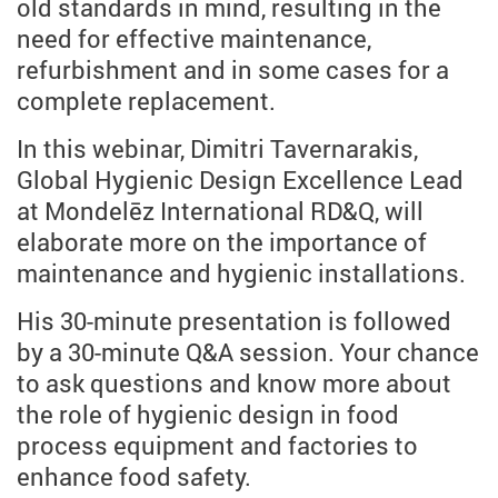
old standards in mind, resulting in the
need for effective maintenance,
refurbishment and in some cases for a
complete replacement.
In this webinar, Dimitri Tavernarakis,
Global Hygienic Design Excellence Lead
at Mondelēz International RD&Q, will
elaborate more on the importance of
maintenance and hygienic installations.
His 30-minute presentation is followed
by a 30-minute Q&A session. Your chance
to ask questions and know more about
the role of hygienic design in food
process equipment and factories to
enhance food safety.