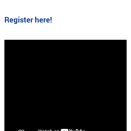
Register here!