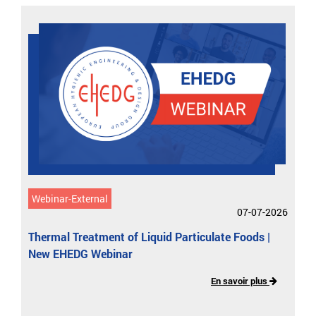
Webinar-External
07-07-2026
Thermal Treatment of Liquid Particulate Foods |
New EHEDG Webinar
En savoir plus