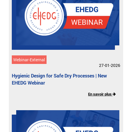
Webinar-External
27-01-2026
Hygienic Design for Safe Dry Processes​ | New
EHEDG Webinar
En savoir plus