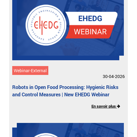
Webinar-External
30-04-2026
Robots in Open Food Processing: Hygienic Risks
and Control Measures | New EHEDG Webinar
En savoir plus