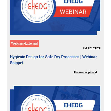
Webinar-External
04-02-2026
Hygienic Design for Safe Dry Processes | Webinar
Snippet
En savoir plus