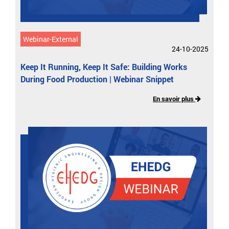
Webinar-External
24-10-2025
Keep It Running, Keep It Safe: Building Works
During Food Production | Webinar Snippet
En savoir plus