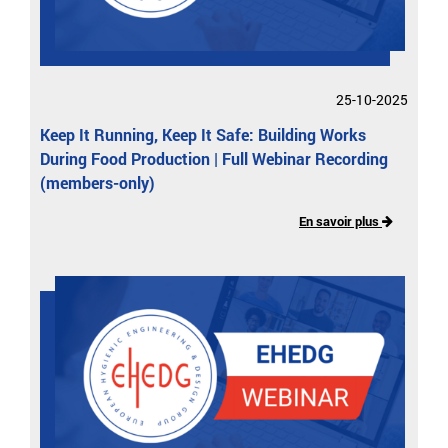
25-10-2025
Keep It Running, Keep It Safe: Building Works
During Food Production | Full Webinar Recording
(members-only)
En savoir plus