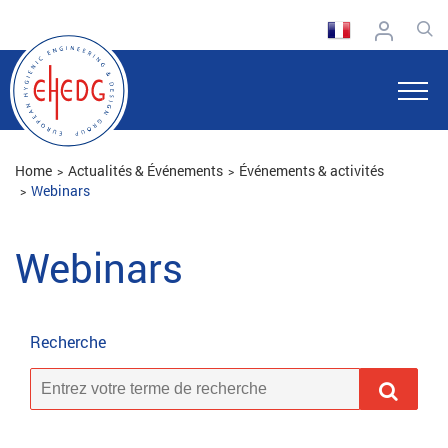
Home
Actualités & Événements
Événements & activités
Webinars
Webinars
Recherche