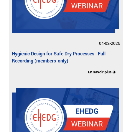
04-02-2026
Hygienic Design for Safe Dry Processes | Full
Recording (members-only)
En savoir plus