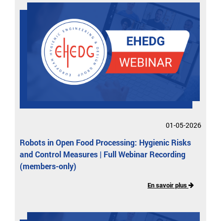
01-05-2026
Robots in Open Food Processing: Hygienic Risks
and Control Measures | Full Webinar Recording
(members-only)
En savoir plus