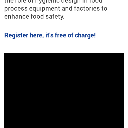
the role of hygienic design in food
process equipment and factories to
enhance food safety.
Register here, it's free of charge!