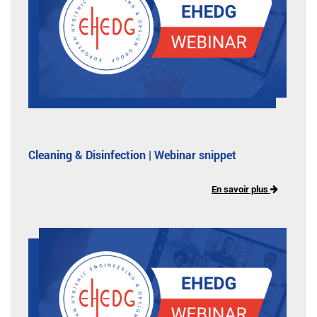
Cleaning & Disinfection | Webinar snippet
En savoir plus