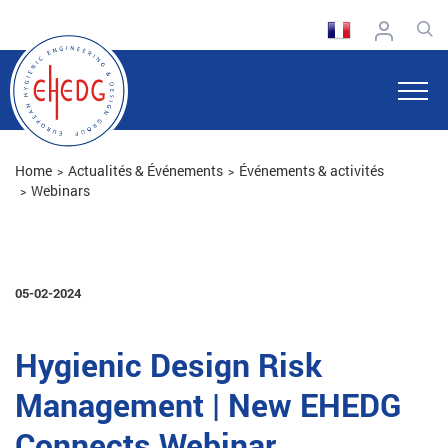
Home
Actualités & Événements
Événements & activités
Webinars
05-02-2024
Hygienic Design Risk
Management | New EHEDG
Connects Webinar