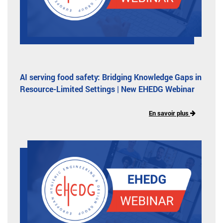
AI serving food safety: Bridging Knowledge Gaps in
Resource-Limited Settings | New EHEDG Webinar
En savoir plus