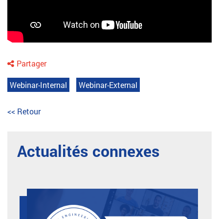
Partager
Webinar-Internal
Webinar-External
<< Retour
Actualités connexes