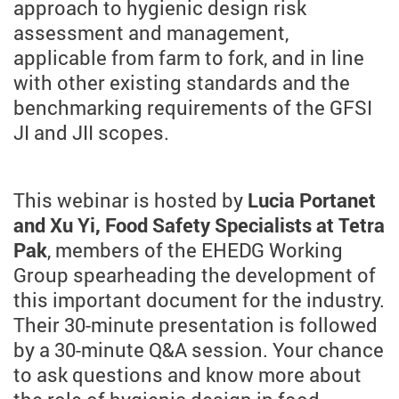
approach to hygienic design risk
assessment and management,
applicable from farm to fork, and in line
with other existing standards and the
benchmarking requirements of the GFSI
JI and JII scopes.
This webinar is hosted by
Lucia Portanet
and Xu Yi, Food Safety Specialists at Tetra
Pak
, members of the EHEDG Working
Group spearheading the development of
this important document for the industry.
Their 30-minute presentation is followed
by a 30-minute Q&A session. Your chance
to ask questions and know more about