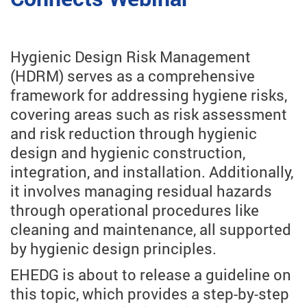
Hygienic Design Risk Management
(HDRM) serves as a comprehensive
framework for addressing hygiene risks,
covering areas such as risk assessment
and risk reduction through hygienic
design and hygienic construction,
integration, and installation. Additionally,
it involves managing residual hazards
through operational procedures like
cleaning and maintenance, all supported
by hygienic design principles.
EHEDG is about to release a guideline on
this topic, which provides a step-by-step