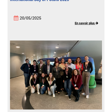
20/05/2025
En savoir plus