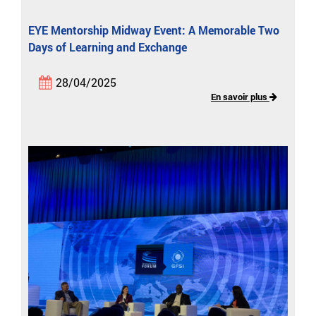
EYE Mentorship Midway Event: A Memorable Two
Days of Learning and Exchange
28/04/2025
En savoir plus