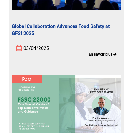
Global Collaboration Advances Food Safety at
GFSI 2025
03/04/2025
En savoir plus
Past