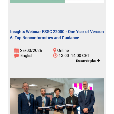
Insights Webinar FSSC 22000 - One Year of Version
6: Top Nonconformities and Guidance
25/03/2025
Online
English
13:00- 14:00 CET
En savoir plus