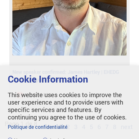
New speaker confirmed: James Hartley | EHEDG
Cookie Information
World Congress 2024
This website uses cookies to improve the
12/07/2024
user experience and to provide users with
En savoir plus
specific services and features. By
continuing you agree to the use of cookies.
Page 1 de 8
1
2
3
4
5
6
7
8
next
Politique de confidentialité