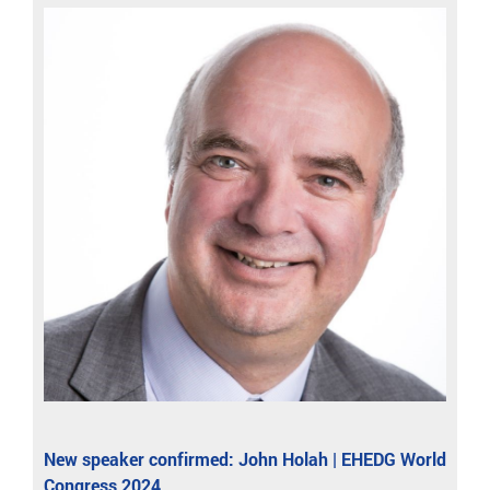
New speaker confirmed: John Holah | EHEDG World
Congress 2024