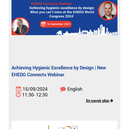
Achieving Hygienic Excellence by Design | New
EHEDG Connects Webinar
15/09/2024
English
11:30- 12:30
En savoir plus