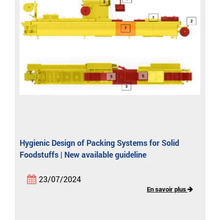
Hygienic Design of Packing Systems for Solid
Foodstuffs | New available guideline
23/07/2024
En savoir plus