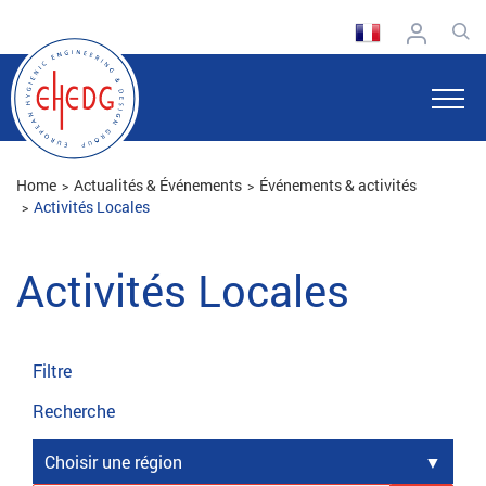
Home
Actualités & Événements
Événements & activités
Activités Locales
Activités Locales
Filtre
Recherche
Choisir une région