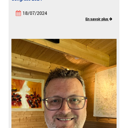
18/07/2024
En savoir plus