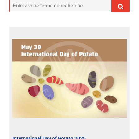
International Day of Potato 2025