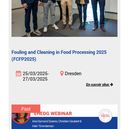
Fouling and Cleaning in Food Processing 2025
(FCFP2025)
25/03/2025-
Dresden
27/03/2025
En savoir plus
Past