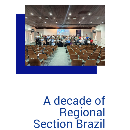
A decade of
Regional
Section Brazil