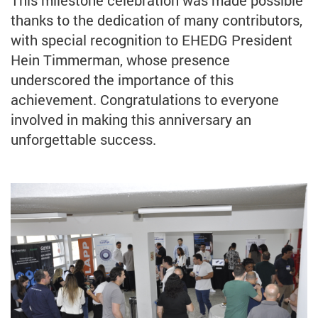
thanks to the dedication of many contributors,
with special recognition to EHEDG President
Hein Timmerman, whose presence
underscored the importance of this
achievement. Congratulations to everyone
involved in making this anniversary an
unforgettable success.