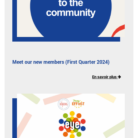
Meet our new members (First Quarter 2024)
En savoir plus