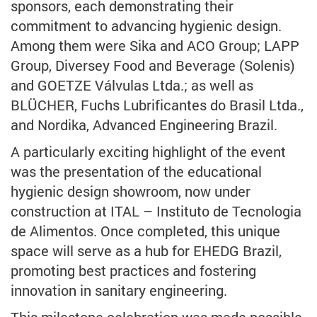
sponsors, each demonstrating their
commitment to advancing hygienic design.
Among them were Sika and ACO Group; LAPP
Group, Diversey Food and Beverage (Solenis)
and GOETZE Válvulas Ltda.; as well as
BLÜCHER, Fuchs Lubrificantes do Brasil Ltda.,
and Nordika, Advanced Engineering Brazil.
A particularly exciting highlight of the event
was the presentation of the educational
hygienic design showroom, now under
construction at ITAL – Instituto de Tecnologia
de Alimentos. Once completed, this unique
space will serve as a hub for EHEDG Brazil,
promoting best practices and fostering
innovation in sanitary engineering.
This milestone celebration was made possible