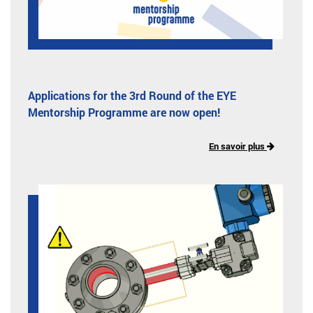
Applications for the 3rd Round of the EYE
Mentorship Programme are now open!
En savoir plus