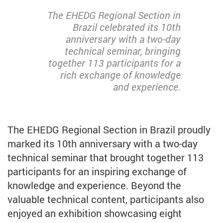
The EHEDG Regional Section in
Brazil celebrated its 10th
anniversary with a two-day
technical seminar, bringing
together 113 participants for a
rich exchange of knowledge
and experience.
The EHEDG Regional Section in Brazil proudly
marked its 10th anniversary with a two-day
technical seminar that brought together 113
participants for an inspiring exchange of
knowledge and experience. Beyond the
valuable technical content, participants also
enjoyed an exhibition showcasing eight