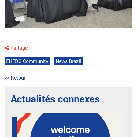
Partager
EHEDG Community
News Brazil
<< Retour
Actualités connexes