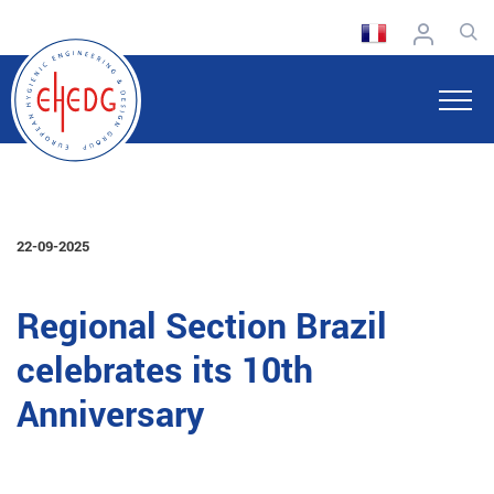
22-09-2025
Regional Section Brazil
celebrates its 10th
Anniversary