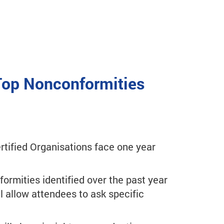
 Top Nonconformities
tified Organisations face one year
formities identified over the past year
l allow attendees to ask specific