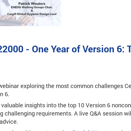
22000 - One Year of Version 6:
ebinar exploring the most common challenges Cer
n 6.
e valuable insights into the top 10 Version 6 noncon
g challenging requirements. A live Q&A session wil
advice.