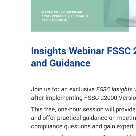
Insights Webinar FSSC 
and Guidance
Join us for an exclusive
FSSC Insights
w
after implementing FSSC 22000 Versio
This free, one-hour session will provid
and offer practical guidance on meetin
compliance questions and gain expert 