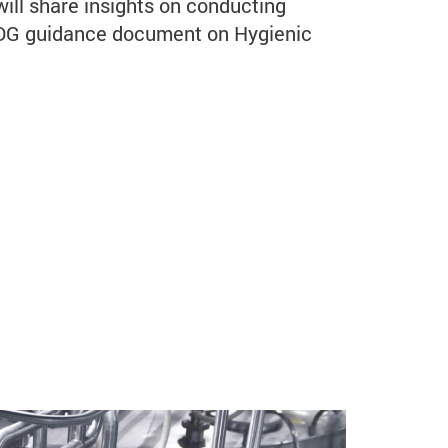
will share insights on conducting
EDG guidance document on Hygienic