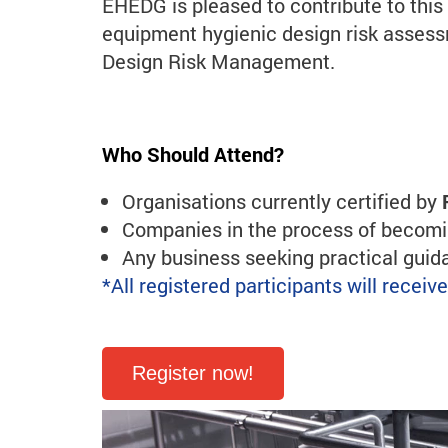
EHEDG is pleased to contribute to thi
equipment hygienic design risk asse
Design Risk Management.
Who Should Attend?
Organisations currently certified by
Companies in the process of becomin
Any business seeking practical gui
*All registered participants will recei
Register now!