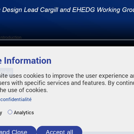
 Information
lobal
ite uses cookies to improve the user experience a
sers with specific services and features. By contin
the use of cookies.
 confidentialité
y
Analytics
and Close
Accept all