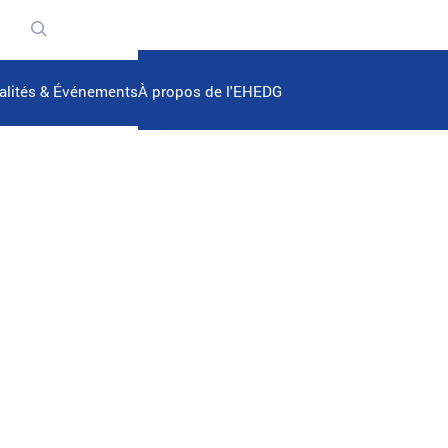
n
alités & Événements
À propos de l'EHEDG