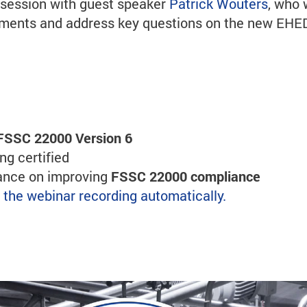
s session with guest speaker
Patrick Wouters
, who 
ssments and address key questions on the new EH
FSSC 22000 Version 6
g certified
dance on improving
FSSC 22000 compliance
ve the webinar recording automatically.