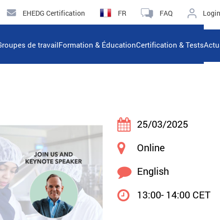
EHEDG Certification
FR
FAQ
Logi
Groupes de travail
Formation & Éducation
Certification & Tests
Actu
25/03/2025
Online
English
13:00- 14:00 CET