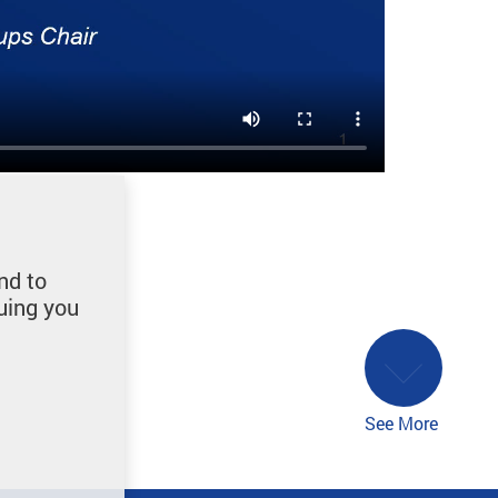
nd to
uing you
See More