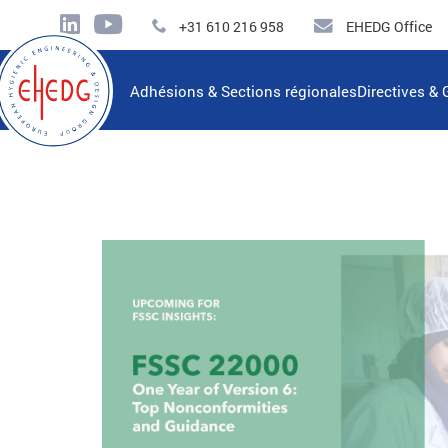
+31 610 216 958
EHEDG Office
Adhésions & Sections régionales
Directives & 