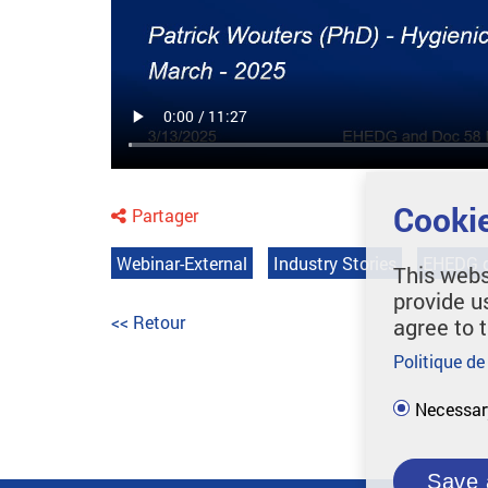
Cookie
Partager
Webinar-External
Industry Stories
EHEDG g
This webs
provide u
<< Retour
agree to 
Politique de
Necessar
Save 