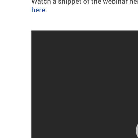
Watch a snippet of the webinar he
here
.