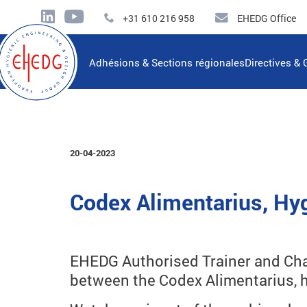
+31 610 216 958
EHEDG Office
Adhésions & Sections régionales
Directives & 
20-04-2023
Codex Alimentarius, Hyg
EHEDG Authorised Trainer and Chai
between the Codex Alimentarius, h