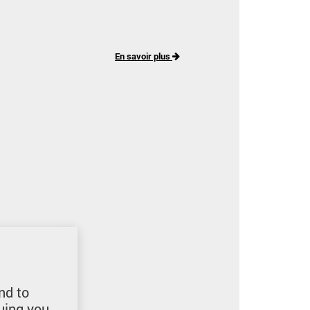
En savoir plus
nd to
uing you