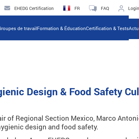
EHEDG Certification
FR
FAQ
Logi
Groupes de travail
Formation & Éducation
Certification & Tests
Actu
ienic Design & Food Safety Cul
r of Regional Section Mexico, Marco Antonio 
ygienic design and food safety.