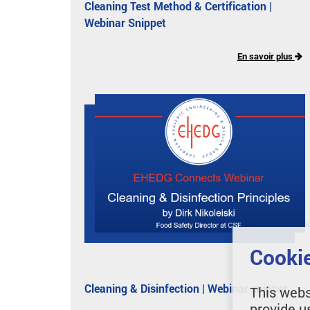
Cleaning Test Method & Certification |
Webinar Snippet
En savoir plus
Cookie
Cleaning & Disinfection | Webinar snippet
This webs
provide u