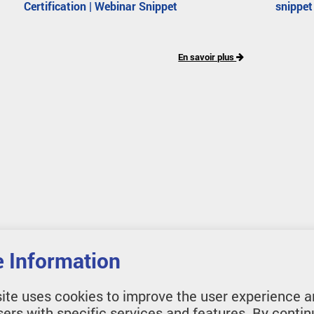
Certification | Webinar Snippet
snippet
En savoir plus
 Information
ite uses cookies to improve the user experience a
sers with specific services and features. By contin