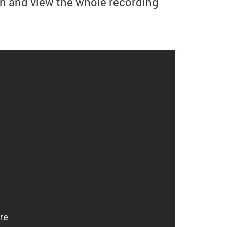
n and view the whole recording