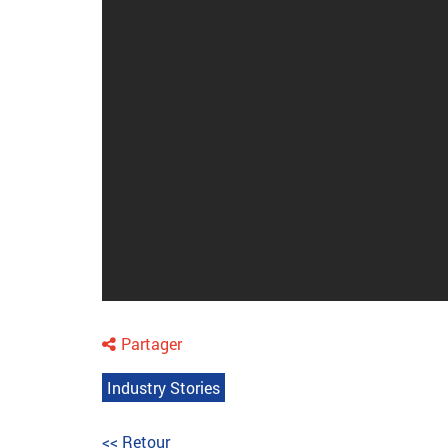
Partager
Industry Stories
<< Retour