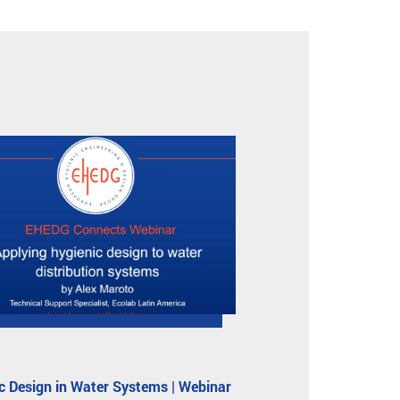
c Design in Water Systems | Webinar