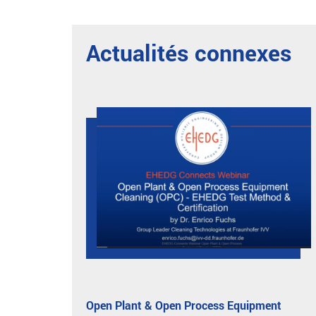
Actualités connexes
Open Plant & Open Process Equipment