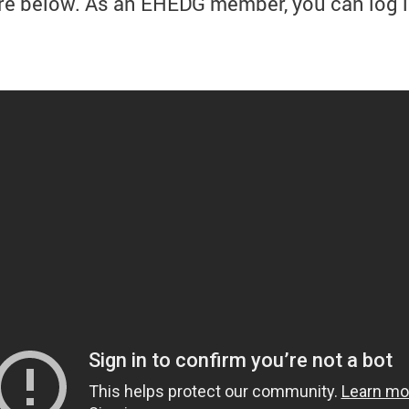
re below. As an EHEDG member, you can log i