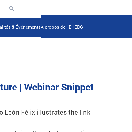
n
alités & Événements
À propos de l'EHEDG
ture | Webinar Snippet
León Félix illustrates the link