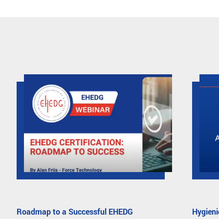
Roadmap to a Successful EHEDG
Hygieni