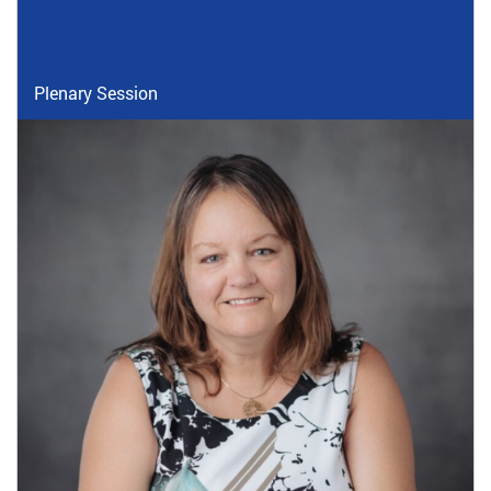
Plenary Session