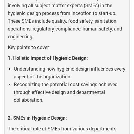
involving all subject matter experts (SMEs) in the
hygienic design process from inception to start-up.
These SMEs include quality, food safety, sanitation,
operations, regulatory compliance, human safety, and
engineering.
Key points to cover:
1. Holistic Impact of Hygienic Design:
Understanding how hygienic design influences every
aspect of the organization.
Recognizing the potential cost savings achieved
through effective design and departmental
collaboration.
2. SMEs in Hygienic Design:
The critical role of SMEs from various departments: