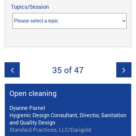
Topics/Session
35 of 47
Open cleaning
Dyanne Parnel
Hygienic Design Consultant, Director, Sanitation
and Quality Design
Standard Practices, LLC/Darigold