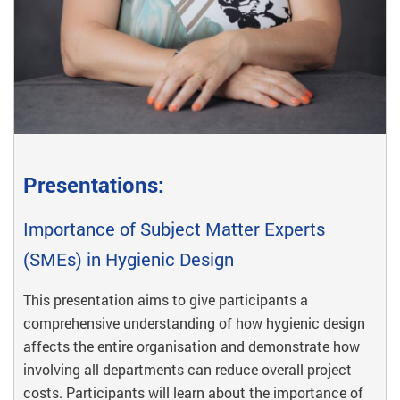
Presentations:
Importance of Subject Matter Experts
(SMEs) in Hygienic Design
This presentation aims to give participants a
comprehensive understanding of how hygienic design
affects the entire organisation and demonstrate how
involving all departments can reduce overall project
costs. Participants will learn about the importance of