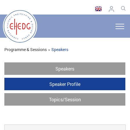
Programme & Sessions
Speakers
Speakers
Speaker Profile
Topics/Session