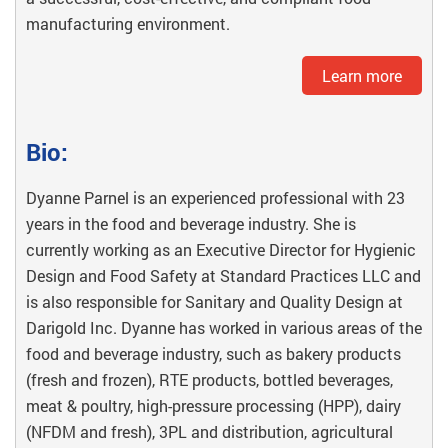
manufacturing environment.
Learn more
Bio:
Dyanne Parnel is an experienced professional with 23
years in the food and beverage industry. She is
currently working as an Executive Director for Hygienic
Design and Food Safety at Standard Practices LLC and
is also responsible for Sanitary and Quality Design at
Darigold Inc. Dyanne has worked in various areas of the
food and beverage industry, such as bakery products
(fresh and frozen), RTE products, bottled beverages,
meat & poultry, high-pressure processing (HPP), dairy
(NFDM and fresh), 3PL and distribution, agricultural