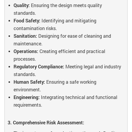
Quality:
Ensuring the design meets quality
standards.
Food Safety:
Identifying and mitigating
contamination risks.
Sanitation:
Designing for ease of cleaning and
maintenance.
Operations:
Creating efficient and practical
processes.
Regulatory Compliance:
Meeting legal and industry
standards.
Human Safety:
Ensuring a safe working
environment.
Engineering:
Integrating technical and functional
requirements.
3. Comprehensive Risk Assessment: