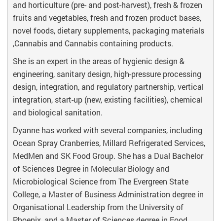
and horticulture (pre- and post-harvest), fresh & frozen
fruits and vegetables, fresh and frozen product bases,
novel foods, dietary supplements, packaging materials
,Cannabis and Cannabis containing products.
She is an expert in the areas of hygienic design &
engineering, sanitary design, high-pressure processing
design, integration, and regulatory partnership, vertical
integration, start-up (new, existing facilities), chemical
and biological sanitation.
Dyanne has worked with several companies, including
Ocean Spray Cranberries, Millard Refrigerated Services,
MedMen and SK Food Group. She has a Dual Bachelor
of Sciences Degree in Molecular Biology and
Microbiological Science from The Evergreen State
College, a Master of Business Administration degree in
Organisational Leadership from the University of
Phoenix, and a Master of Sciences degree in Food