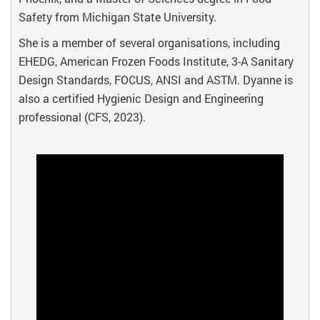
Safety from Michigan State University.
She is a member of several organisations, including
EHEDG, American Frozen Foods Institute, 3-A Sanitary
Design Standards, FOCUS, ANSI and ASTM. Dyanne is
also a certified Hygienic Design and Engineering
professional (CFS, 2023).