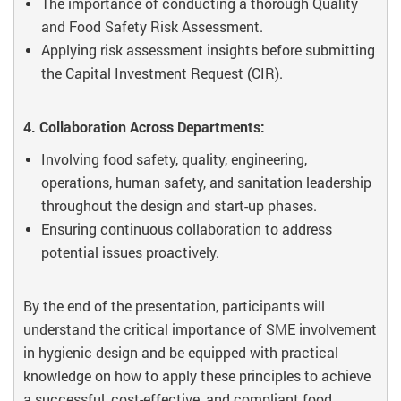
The importance of conducting a thorough Quality
and Food Safety Risk Assessment.
Applying risk assessment insights before submitting
the Capital Investment Request (CIR).
4. Collaboration Across Departments:
Involving food safety, quality, engineering,
operations, human safety, and sanitation leadership
throughout the design and start-up phases.
Ensuring continuous collaboration to address
potential issues proactively.
By the end of the presentation, participants will
understand the critical importance of SME involvement
in hygienic design and be equipped with practical
knowledge on how to apply these principles to achieve
a successful, cost-effective, and compliant food