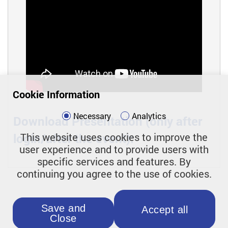
Cookie Information
Necessary
Analytics
Download Presentation (only after
login/after the event):
This website uses cookies to improve the
user experience and to provide users with
specific services and features. By
continuing you agree to the use of cookies.
Save and
Accept all
Close