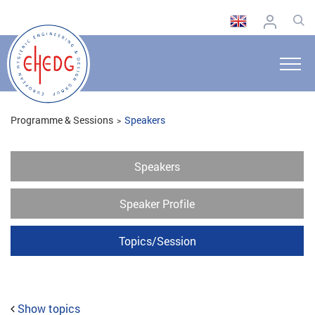
Programme & Sessions
Speakers
Speakers
Speaker Profile
Topics/Session
Show topics