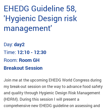
EHEDG Guideline 58,
'Hygienic Design risk
management'
Day:
day2
Time:
12:10 - 12:30
Room:
Room GH
Breakout Session
Join me at the upcoming EHEDG World Congress during
my break-out session on the way to advance food safety
and quality through Hygienic Design Risk Management
(HDRM). During this session I will present a
comprehensive new EHEDG guideline on assessing and