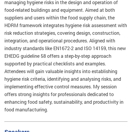
managing hygiene risks in the design and operation of
food-related buildings and equipment. Aimed at both
suppliers and users within the food supply chain, the
HDRM framework integrates hygiene risk assessment with
risk reduction strategies, covering design, construction,
integration, and operational procedures. Aligned with
industry standards like EN1672-2 and ISO 14159, this new
EHEDG guideline 58 offers a step-by-step approach
supported by practical checklists and examples.
Attendees will gain valuable insights into establishing
hygiene risk criteria, identifying and analysing risks, and
implementing effective control measures. My session
offers strong insights for professionals dedicated to
enhancing food safety, sustainability, and productivity in
food manufacturing.
Speakers