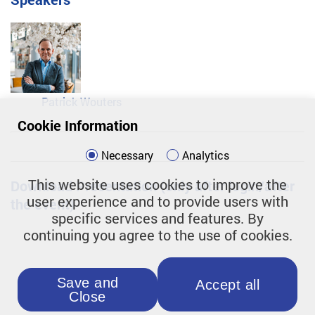
Patrick Wouters
Cookie Information
Necessary
Analytics
This website uses cookies to improve the
Download Presentation (only after login/after
user experience and to provide users with
the event)
specific services and features. By
continuing you agree to the use of cookies.
Save and
Accept all
Close