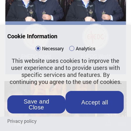
Cookie Information
Necessary
Analytics
This website uses cookies to improve the
user experience and to provide users with
specific services and features. By
continuing you agree to the use of cookies.
Save and
Accept all
Close
Privacy policy
FAQ