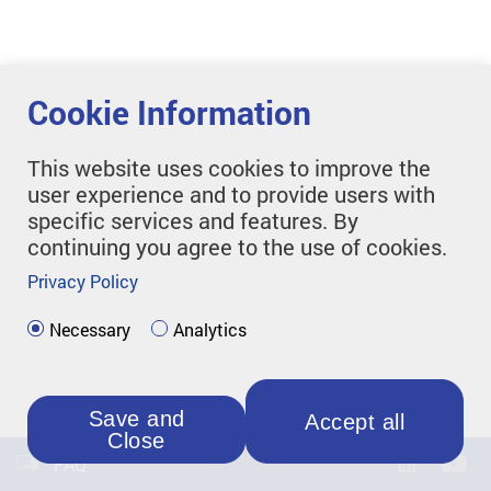
Cookie Information
This website uses cookies to improve the
user experience and to provide users with
specific services and features. By
continuing you agree to the use of cookies.
Privacy Policy
Necessary
Analytics
Save and
Accept all
Close
FAQ