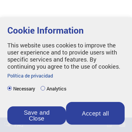
Cookie Information
This website uses cookies to improve the
user experience and to provide users with
specific services and features. By
continuing you agree to the use of cookies.
Política de privacidad
Necessary
Analytics
Save and
Accept all
Close
FAQ