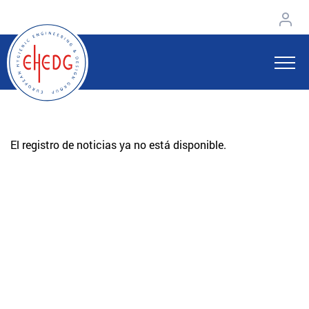
El registro de noticias ya no está disponible.