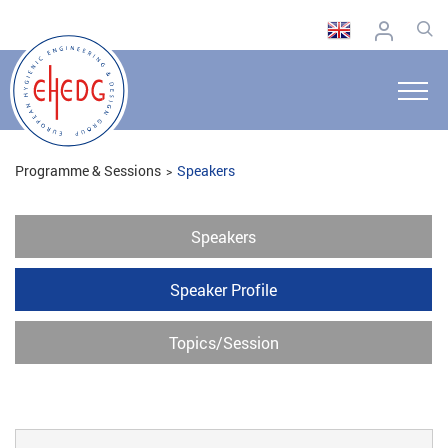
Programme & Sessions
Speakers
Speakers
Speaker Profile
Topics/Session