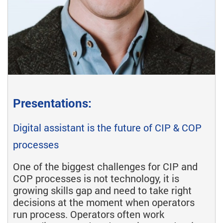
Presentations:
Digital assistant is the future of CIP & COP
processes
One of the biggest challenges for CIP and
COP processes is not technology, it is
growing skills gap and need to take right
decisions at the moment when operators
run process. Operators often work