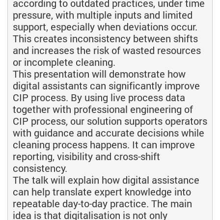
according to outdated practices, under time
pressure, with multiple inputs and limited
support, especially when deviations occur.
This creates inconsistency between shifts
and increases the risk of wasted resources
or incomplete cleaning.
This presentation will demonstrate how
digital assistants can significantly improve
CIP process. By using live process data
together with professional engineering of
CIP process, our solution supports operators
with guidance and accurate decisions while
cleaning process happens. It can improve
reporting, visibility and cross-shift
consistency.
The talk will explain how digital assistance
can help translate expert knowledge into
repeatable day-to-day practice. The main
idea is that digitalisation is not only