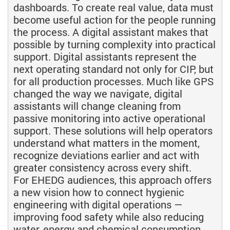
dashboards. To create real value, data must
become useful action for the people running
the process. A digital assistant makes that
possible by turning complexity into practical
support. Digital assistants represent the
next operating standard not only for CIP, but
for all production processes. Much like GPS
changed the way we navigate, digital
assistants will change cleaning from
passive monitoring into active operational
support. These solutions will help operators
understand what matters in the moment,
recognize deviations earlier and act with
greater consistency across every shift.
For EHEDG audiences, this approach offers
a new vision how to connect hygienic
engineering with digital operations —
improving food safety while also reducing
water, energy and chemical consumption.