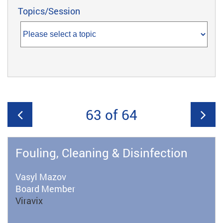
Topics/Session
63 of 64
Fouling, Cleaning & Disinfection
Vasyl Mazov
Board Member
Viravix