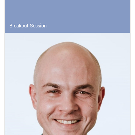
Breakout Session