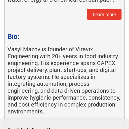
Learn more
Bio:
Vasyl Mazov is founder of Viravix
Engineering with 20+ years in food industry
engineering. His experience spans CAPEX
project delivery, plant start-ups, and digital
factory systems. He specializes in
integrating automation, process
engineering, and data-driven operations to
improve hygienic performance, consistency,
and cost efficiency in complex production
environments.