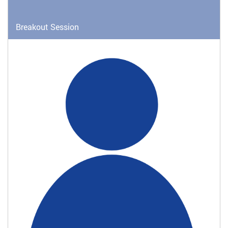
Breakout Session