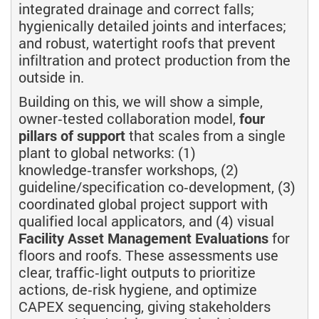
integrated drainage and correct falls;
hygienically detailed joints and interfaces;
and robust, watertight roofs that prevent
infiltration and protect production from the
outside in.
Building on this, we will show a simple,
owner‑tested collaboration model,
four
pillars of support
that scales from a single
plant to global networks: (1)
knowledge‑transfer workshops, (2)
guideline/specification co‑development, (3)
coordinated global project support with
qualified local applicators, and (4) visual
Facility Asset Management Evaluations
for
floors and roofs. These assessments use
clear, traffic‑light outputs to prioritize
actions, de‑risk hygiene, and optimize
CAPEX sequencing, giving stakeholders