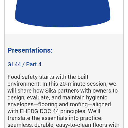
Presentations:
GL44 / Part 4
Food safety starts with the built
environment. In this 20‑minute session, we
will share how Sika partners with owners to
design, evaluate, and maintain hygienic
envelopes—flooring and roofing—aligned
with EHEDG DOC 44 principles. We’ll
translate the essentials into practice:
seamless, durable, easy‑to‑clean floors with