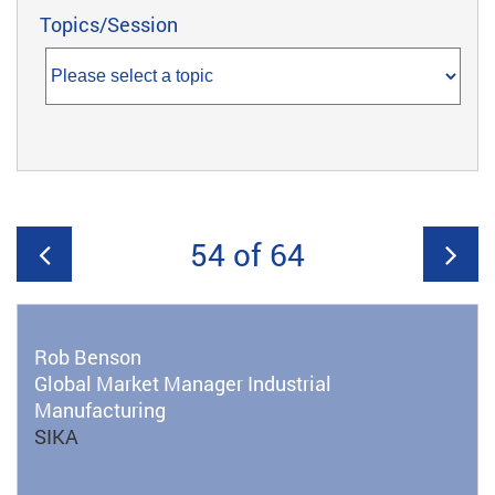
Topics/Session
54 of 64
Rob Benson
Global Market Manager Industrial
Manufacturing
SIKA