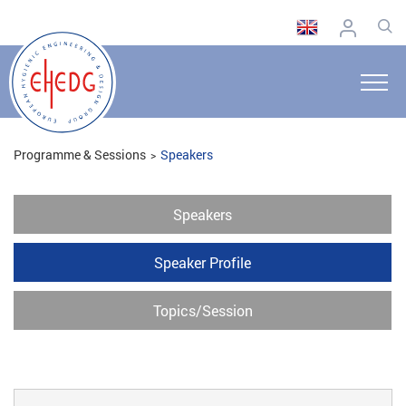
Programme & Sessions
Speakers
Speakers
Speaker Profile
Topics/Session