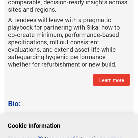
comparable, decision‑ready insights across
sites and regions.
Attendees will leave with a pragmatic
playbook for partnering with Sika: how to
co‑create minimum, performance‑based
specifications, roll out consistent
evaluations, and extend asset life while
safeguarding hygienic performance—
whether for refurbishment or new build.
Learn more
Bio:
Cookie Information