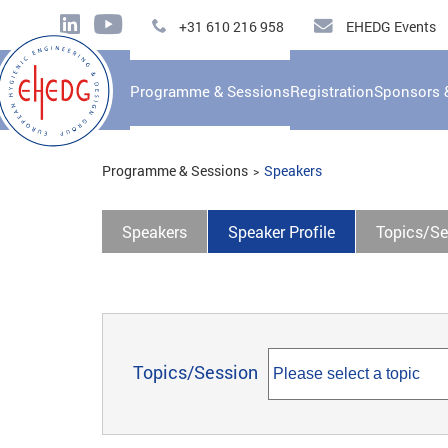
+31 610 216 958
EHEDG Events
Programme & Sessions
Registration
Sponsors 
Programme & Sessions
Speakers
Speakers
Speaker Profile
Topics/Se
Topics/Session