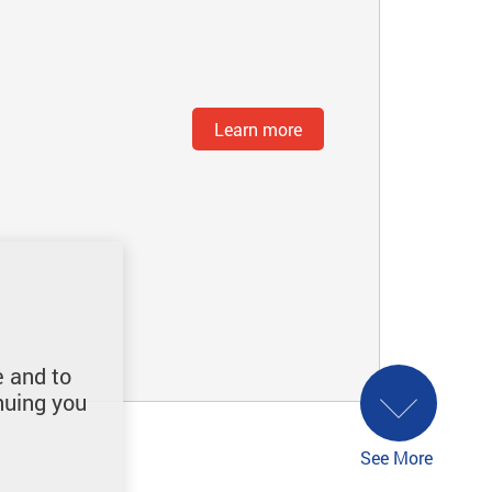
Learn more
e and to
nuing you
See More