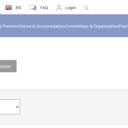
EN
FAQ
Login
& Partners
Venue & Accomodation
Committees & Organisation
Past
ssion