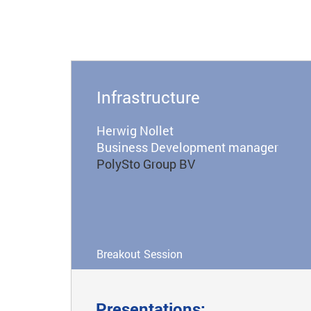
Infrastructure
Herwig Nollet
Business Development manager
PolySto Group BV
Breakout Session
Presentations: