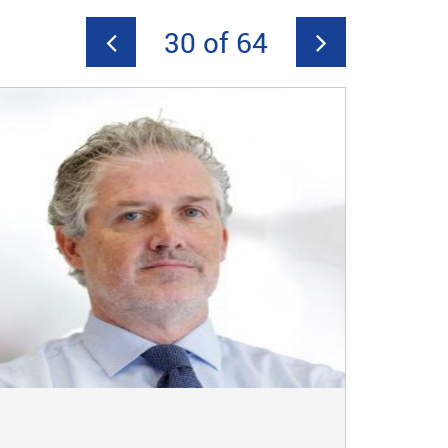
30 of 64