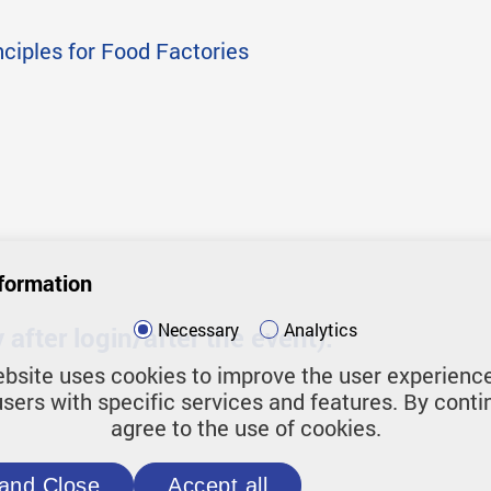
nciples for Food Factories
formation
Necessary
Analytics
after login/after the event):
bsite uses cookies to improve the user experienc
users with specific services and features. By conti
agree to the use of cookies.
and Close
Accept all