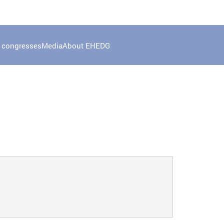
 congresses
Media
About EHEDG