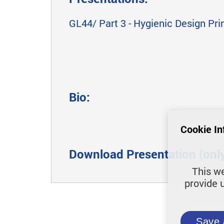
GL44/ Part 3 - Hygienic Design Pri
Bio:
Cookie In
Download Presentation (only 
This we
provide 
Save 