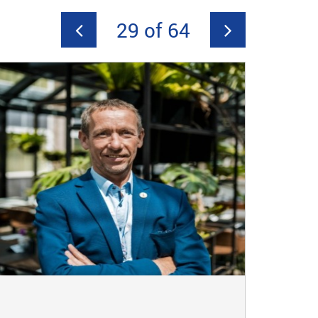
29 of 64