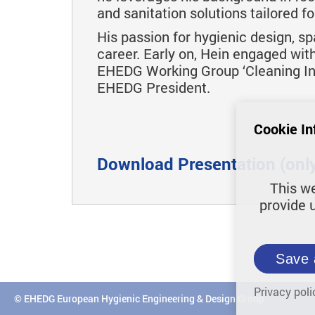
and sanitation solutions tailored f
His passion for hygienic design, sp
career. Early on, Hein engaged wit
EHEDG Working Group ‘Cleaning In 
EHEDG President.
Cookie In
Download Presentation (only 
This we
provide 
Save 
Privacy poli
© EHEDG European Hygienic Engineering & Design Group