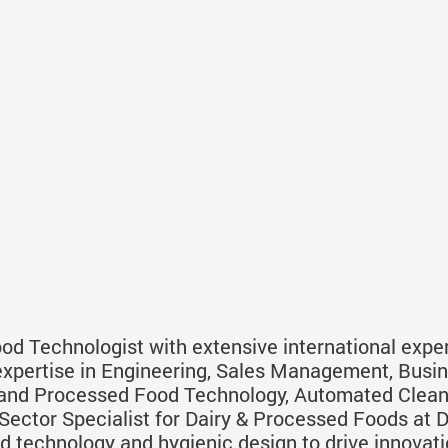
d Technologist with extensive international exper
expertise in Engineering, Sales Management, Bus
y and Processed Food Technology, Automated Clea
ector Specialist for Dairy & Processed Foods at Di
d technology and hygienic design to drive innovati