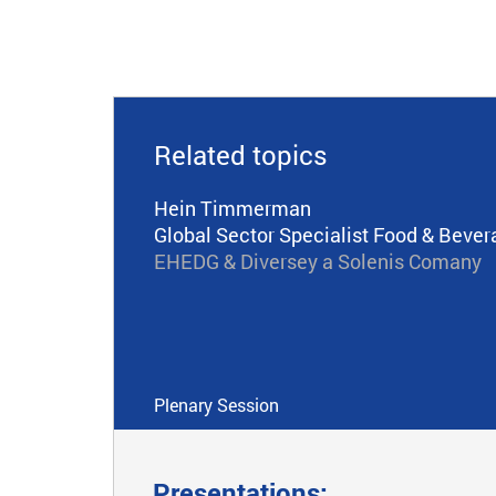
Related topics
Hein Timmerman
Global Sector Specialist Food & Bever
EHEDG & Diversey a Solenis Comany
Plenary Session
Presentations: