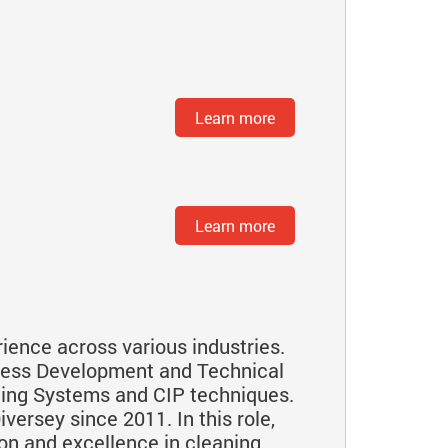
Learn more
Learn more
ience across various industries.
iness Development and Technical
ning Systems and CIP techniques.
versey since 2011. In this role,
on and excellence in cleaning