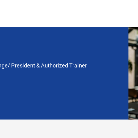
age/ President & Authorized Trainer