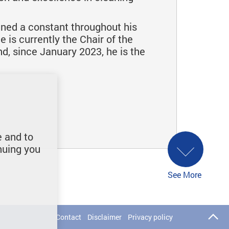
ained a constant throughout his
is currently the Chair of the
, since January 2023, he is the
e and to
nuing you
See More
Contact
Disclaimer
Privacy policy