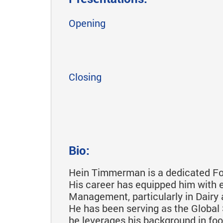
Opening
Closing
Bio:
Hein Timmerman is a dedicated Foo
His career has equipped him with 
Management, particularly in Dair
He has been serving as the Global S
he leverages his background in foo