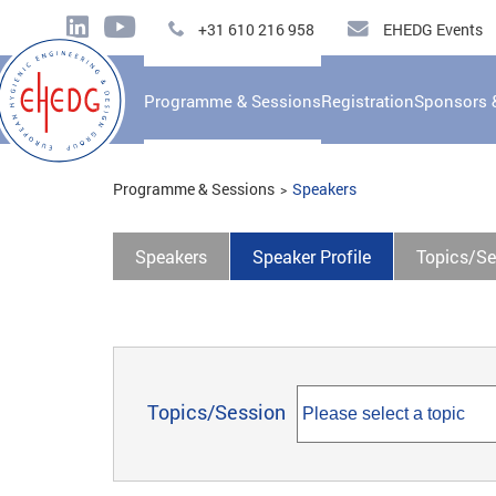
+31 610 216 958
EHEDG Events
Programme & Sessions
Registration
Sponsors 
Programme & Sessions
Speakers
Speakers
Speaker Profile
Topics/Se
Topics/Session