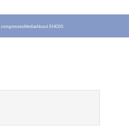
 congresses
Media
About EHEDG