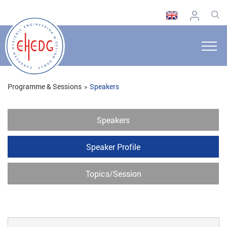
Programme & Sessions
Speakers
Speakers
Speaker Profile
Topics/Session