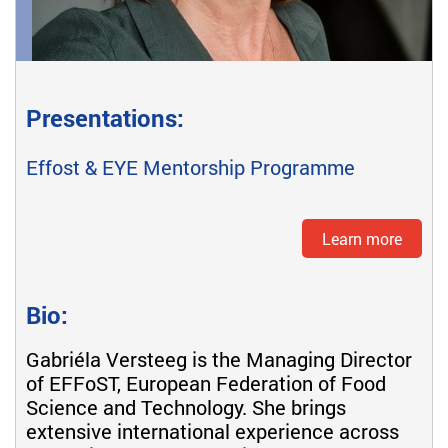
Presentations:
Effost & EYE Mentorship Programme
Learn more
Bio:
Gabriéla Versteeg is the Managing Director
of EFFoST, European Federation of Food
Science and Technology. She brings
extensive international experience across