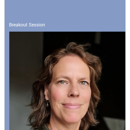
Breakout Session