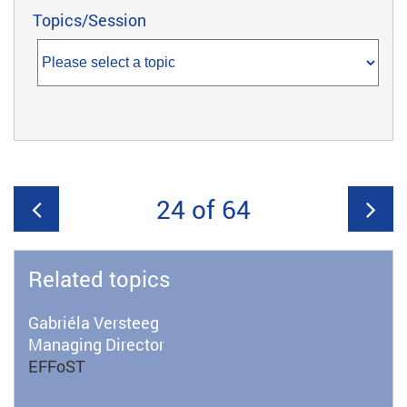
Topics/Session
24 of 64
Related topics
Gabriéla Versteeg
Managing Director
EFFoST