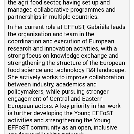
the agri‑food sector, having set up and
managed collaborative programmes and
partnerships in multiple countries.
In her current role at EFFoST, Gabriéla leads
the organisation and team in the
coordination and execution of European
research and innovation activities, with a
strong focus on knowledge exchange and
strengthening the structure of the European
food science and technology R&I landscape.
She actively works to improve collaboration
between industry, academics and
policymakers, while pursuing stronger
engagement of Central and Eastern
European actors. A key priority in her work
is further developing the Young EFFoST
activities and strengthening the Young
EFFoST community as an open, inclusive