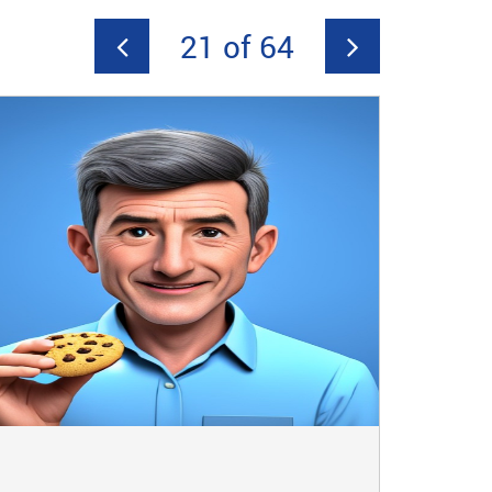
21 of 64