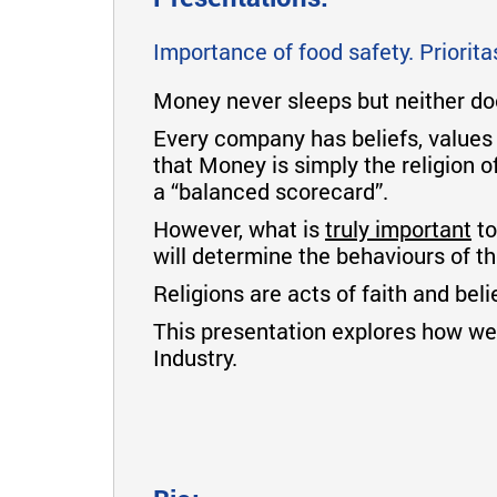
Importance of food safety. Priorit
Money never sleeps but neither d
Every company has beliefs, values
that Money is simply the religion o
a “balanced scorecard”.
However, what is
truly important
to
will determine the behaviours of 
Religions are acts of faith and bel
This presentation explores how we 
Industry.