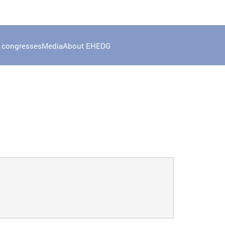
 congresses
Media
About EHEDG