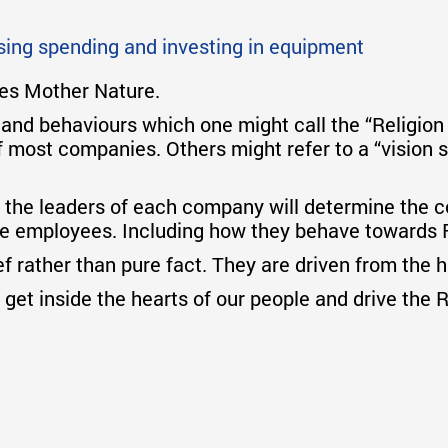
asing spending and investing in equipment
oes Mother Nature.
 and behaviours which one might call the “Religio
f most companies. Others might refer to a “vision s
 the leaders of each company will determine the co
the employees. Including how they behave towards 
ief rather than pure fact. They are driven from the 
get inside the hearts of our people and drive the 