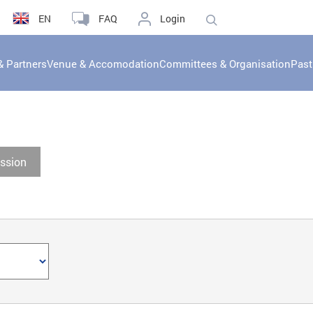
EN
FAQ
Login
& Partners
Venue & Accomodation
Committees & Organisation
Past
ssion