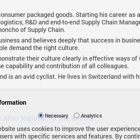
 consumer packaged goods. Starting his career as 
 Logistics, R&D and end-to-end Supply Chain Manag
honcho of Supply Chain.
usiness and believes deeply that success in busine
ple demand the right culture.
strate their culture clearly in effective ways of
 capability and contribution of all colleagues.
 is an avid cyclist. He lives in Switzerland with his
formation
Necessary
Analytics
after login/after the event):
bsite uses cookies to improve the user experienc
users with specific services and features. By conti