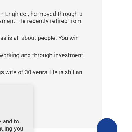
an Engineer, he moved through a
ement. He recently retired from
ss is all about people. You win
 working and through investment
 wife of 30 years. He is still an
e and to
nuing you