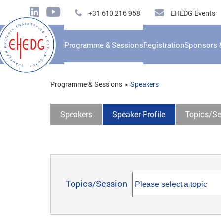
+31 610 216 958
EHEDG Events
Programme & Sessions
Registration
Sponsors 
Programme & Sessions
Speakers
Speakers
Speaker Profile
Topics/Se
Topics/Session