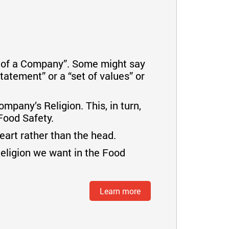
n of a Company”. Some might say
tatement” or a “set of values” or
mpany’s Religion. This, in turn,
Food Safety.
heart rather than the head.
Religion we want in the Food
Learn more