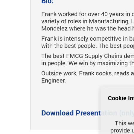
Bio:
Frank worked for over 40 years in
variety of roles in Manufacturing,
Mondelez where he was the head 
Frank is intensely competitive in b
with the best people. The best peo
The best FMCG Supply Chains demon
in people. We win by maximizing the
Outside work, Frank cooks, reads and
Engineer.
Cookie In
Download Presentation (only 
This we
provide 