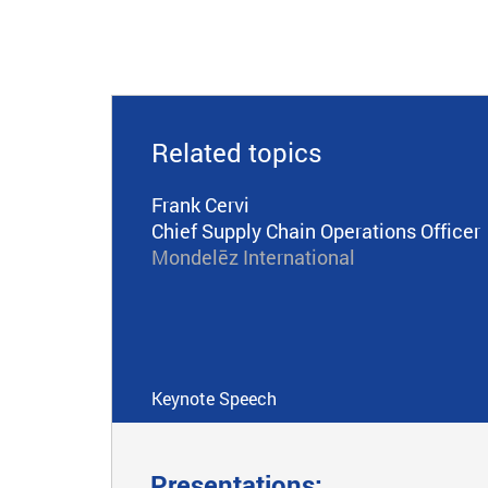
Related topics
Frank Cervi
Chief Supply Chain Operations Officer
Mondelēz International
Keynote Speech
Presentations: