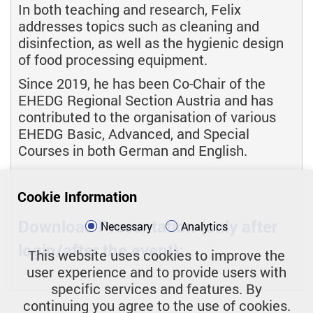
In both teaching and research, Felix
addresses topics such as cleaning and
disinfection, as well as the hygienic design
of food processing equipment.
Since 2019, he has been Co-Chair of the
EHEDG Regional Section Austria and has
contributed to the organisation of various
EHEDG Basic, Advanced, and Special
Courses in both German and English.
Cookie Information
Download Presentation (only after
Necessary
Analytics
login/after the event):
This website uses cookies to improve the
user experience and to provide users with
specific services and features. By
continuing you agree to the use of cookies.