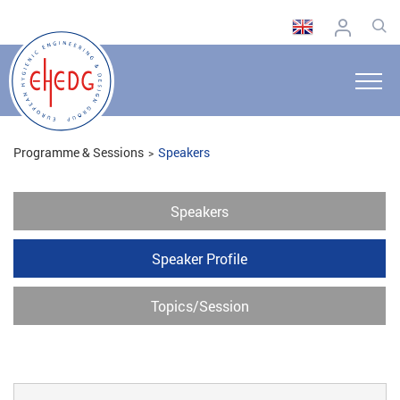
Programme & Sessions
Speakers
Speakers
Speaker Profile
Topics/Session