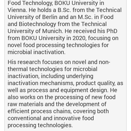
Food Technology, BOKU University in
Vienna. He holds a B.Sc. from the Technical
University of Berlin and an M.Sc. in Food
and Biotechnology from the Technical
University of Munich. He received his PhD
from BOKU University in 2020, focusing on
novel food processing technologies for
microbial inactivation.
His research focuses on novel and non-
thermal technologies for microbial
inactivation, including underlying
inactivation mechanisms, product quality, as
well as process and equipment design. He
also works on the processing of new food
raw materials and the development of
efficient process chains, covering both
conventional and innovative food
processing technologies.