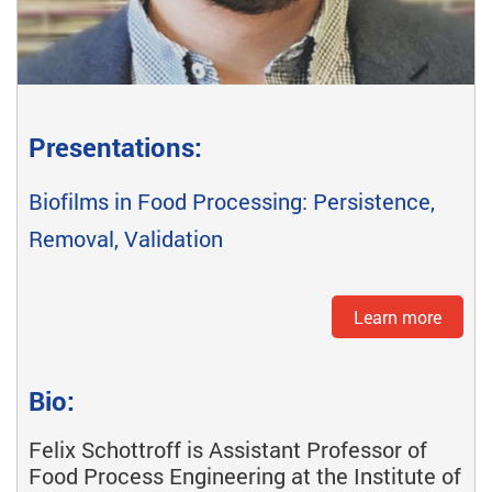
Presentations:
Biofilms in Food Processing: Persistence,
Removal, Validation
Learn more
Bio:
Felix Schottroff is Assistant Professor of
Food Process Engineering at the Institute of