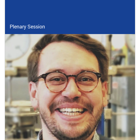
Plenary Session