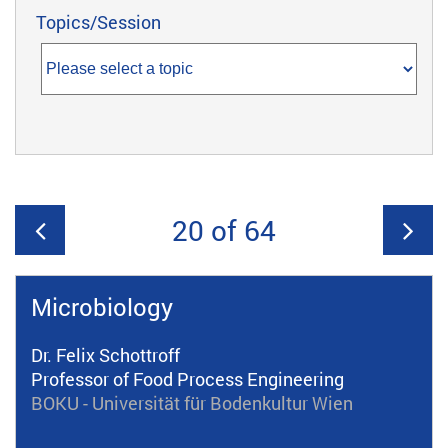
Topics/Session
20 of 64
Microbiology
Dr. Felix Schottroff
Professor of Food Process Engineering
BOKU - Universität für Bodenkultur Wien