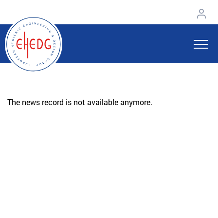
The news record is not available anymore.