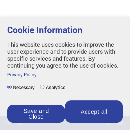
Cookie Information
This website uses cookies to improve the
user experience and to provide users with
specific services and features. By
continuing you agree to the use of cookies.
Privacy Policy
Necessary
Analytics
Save and
Accept all
Close
FAQ