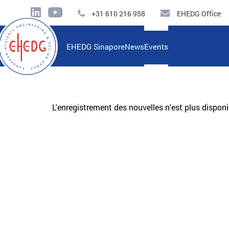
+31 610 216 958
EHEDG Office
EHEDG Sinapore
News
Events
L'enregistrement des nouvelles n'est plus disponi