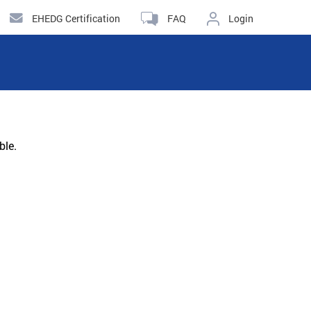
EHEDG Certification
FAQ
Login
ble.