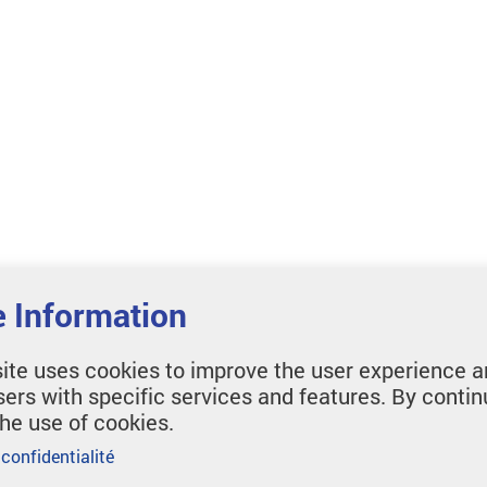
 Information
ite uses cookies to improve the user experience a
sers with specific services and features. By contin
the use of cookies.
 confidentialité