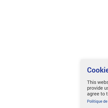
Cookie
This webs
provide u
agree to 
Politique de