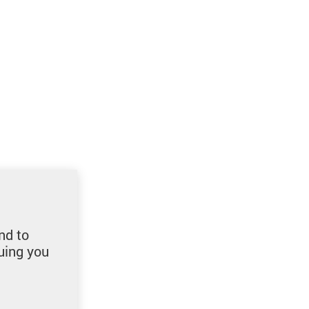
nd to
uing you