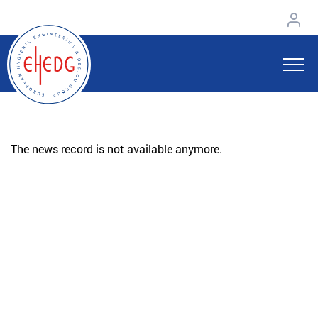
The news record is not available anymore.