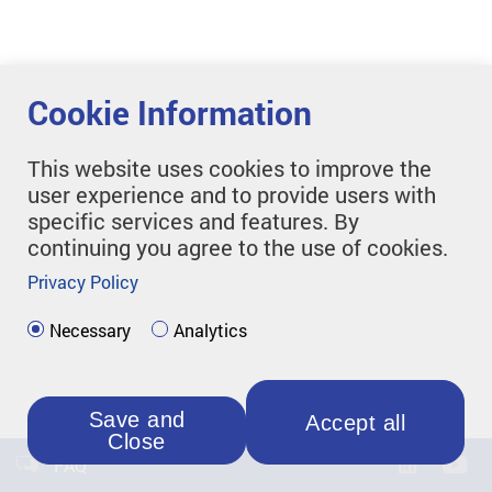
Cookie Information
This website uses cookies to improve the
user experience and to provide users with
specific services and features. By
continuing you agree to the use of cookies.
Privacy Policy
Necessary
Analytics
Save and
Accept all
Close
FAQ