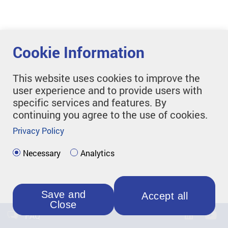
Cookie Information
This website uses cookies to improve the
user experience and to provide users with
specific services and features. By
continuing you agree to the use of cookies.
Privacy Policy
Necessary
Analytics
Save and
Accept all
Close
FAQ