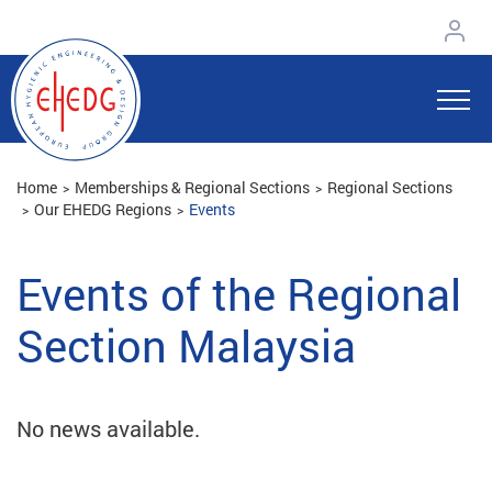
Home
Memberships & Regional Sections
Regional Sections
Our EHEDG Regions
Events
Events of the Regional
Section Malaysia
No news available.