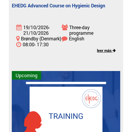
EHEDG Advanced Course on Hygienic Design
19/10/2026-
Three-day
21/10/2026
programme
Brøndby (Denmark)
English
08:00- 17:30
leer más
Upcoming