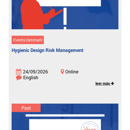
Events Denmark
Hygienic Design Risk Management
24/09/2026
Online
English
leer más
Past