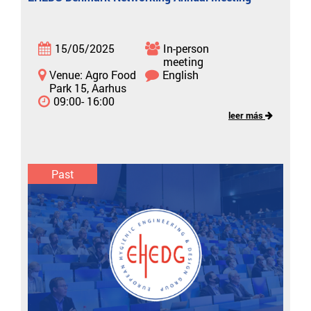
15/05/2025
In-person
meeting
Venue: Agro Food
English
Park 15, Aarhus
09:00- 16:00
leer más
Past