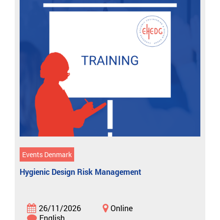
Events Denmark
Hygienic Design Risk Management
26/11/2026
Online
English