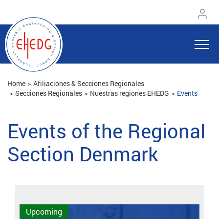
Home
Afiliaciones & Secciones Regionales
Secciones Regionales
Nuestras regiones EHEDG
Events
Events of the Regional
Section Denmark
Upcoming