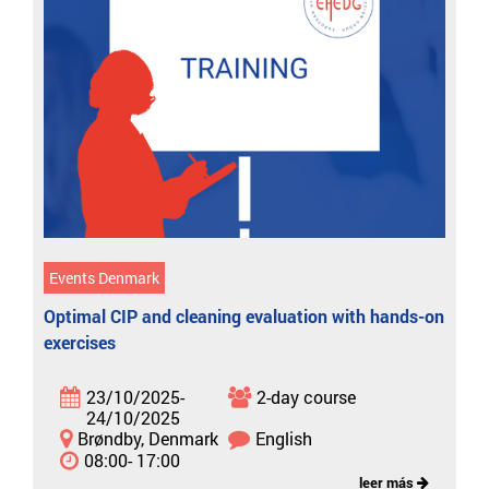
Events Denmark
Optimal CIP and cleaning evaluation with hands-on
exercises
23/10/2025-
2-day course
24/10/2025
Brøndby, Denmark
English
08:00- 17:00
leer más