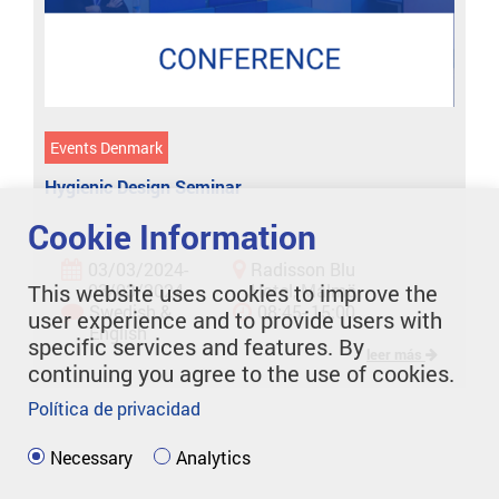
Events Denmark
Hygienic Design Seminar
Cookie Information
03/03/2024-
Radisson Blu
This website uses cookies to improve the
03/03/2024
Hotel, Malmö
Swedish &
08:45- 15:00
user experience and to provide users with
English
specific services and features. By
leer más
continuing you agree to the use of cookies.
Política de privacidad
Necessary
Analytics