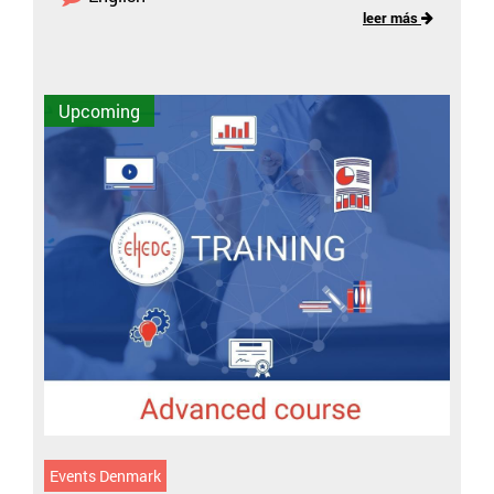
leer más
Upcoming
Events Denmark