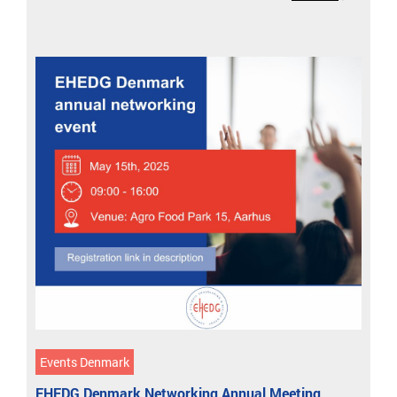
Events Denmark
EHEDG Denmark Networking Annual Meeting