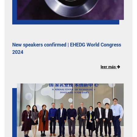
New speakers confirmed | EHEDG World Congress
2024
leer más