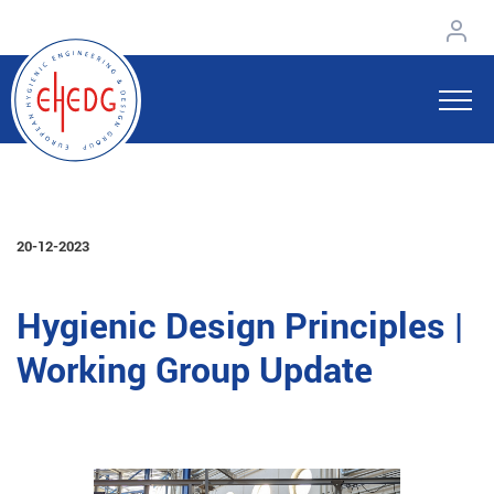
20-12-2023
Hygienic Design Principles |
Working Group Update