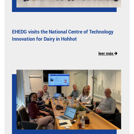
EHEDG visits the National Centre of Technology
Innovation for Dairy in Hohhot
leer más