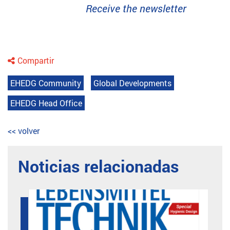
Receive the newsletter
Compartir
EHEDG Community
Global Developments
EHEDG Head Office
<< volver
Noticias relacionadas