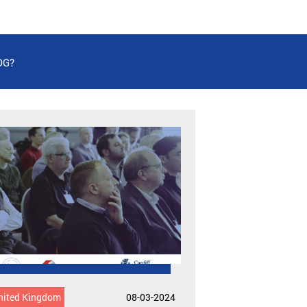
DG?
nited Kingdom
08-03-2024