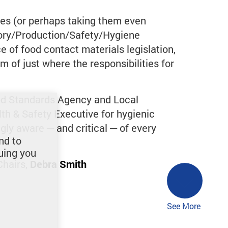
es (or perhaps taking them even
tory/Production/Safety/Hygiene
 of food contact materials legislation,
m of just where the responsibilities for
Food Standards Agency and Local
lth & Safety Executive for hygienic
gly aware ─ and critical ─ of every
nd to
uing you
Chairs,
Debra Smith
See More