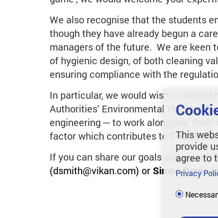
We also recognise that the students 
though they have already begun a care
managers of the future. We are keen to
of hygienic design, of both cleaning val
ensuring compliance with the regulation
In particular, we would wish to streng
Cookie
Authorities' Environmental Health Offi
engineering ─ to work alongside them t
This webs
factor which contributes to Food Safet
provide u
If you can share our goals and would li
agree to 
(dsmith@vikan.com) or
Simon Burns
(
Privacy Poli
Necessar