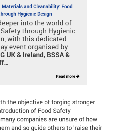
 Materials and Cleanability: Food
through Hygienic Design
deeper into the world of
Safety through Hygienic
n, with this dedicated
ay event organised by
 UK & Ireland, BSSA &
ff…
Read more
 the objective of forging stronger
ntroduction of Food Safety
d many companies are unsure of how
em and so guide others to 'raise their