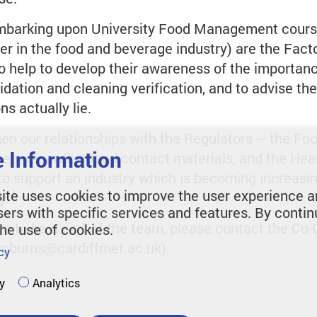
embarking upon University Food Management cours
er in the food and beverage industry) are the Fac
 help to develop their awareness of the importance
idation and cleaning verification, and to advise the
s actually lie.
then our relationships with the Regulators ─ the 
 Information
cers regarding food contact materials, and the Hea
o support an industry which is becoming increasin
ite uses cookies to improve the user experience a
y.
sers with specific services and features. By contin
ke to be a part of the team, please contact the Co-
the use of cookies.
spburns@cardiffmet.ac.uk).
cy
y
Analytics