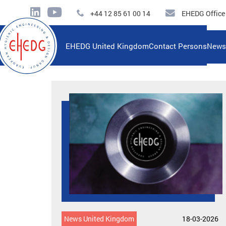
+44 12 85 61 00 14
EHEDG Office
EHEDG United Kingdom
Contact Persons
News
News United Kingdom
18-03-2026