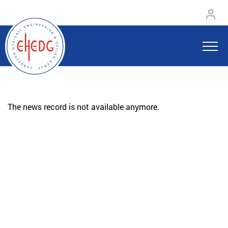
The news record is not available anymore.