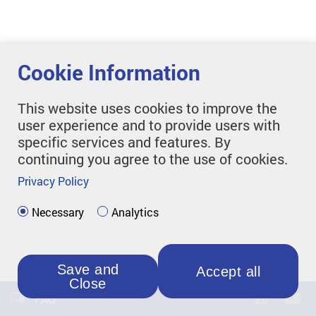
Cookie Information
This website uses cookies to improve the
user experience and to provide users with
specific services and features. By
continuing you agree to the use of cookies.
Privacy Policy
Necessary
Analytics
Save and
Accept all
Close
FAQ