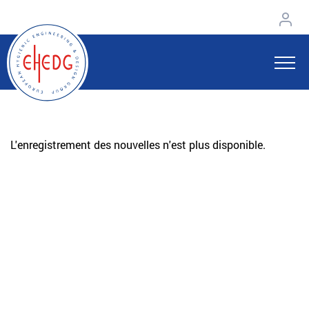
L'enregistrement des nouvelles n'est plus disponible.