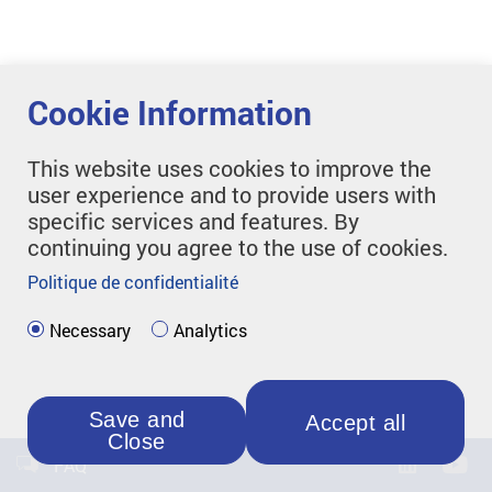
Cookie Information
This website uses cookies to improve the
user experience and to provide users with
specific services and features. By
continuing you agree to the use of cookies.
Politique de confidentialité
Necessary
Analytics
Save and
Accept all
Close
FAQ