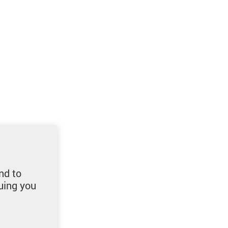
nd to
uing you