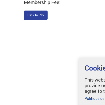
Membership Fee:
Cookie
This webs
provide u
agree to 
Politique de