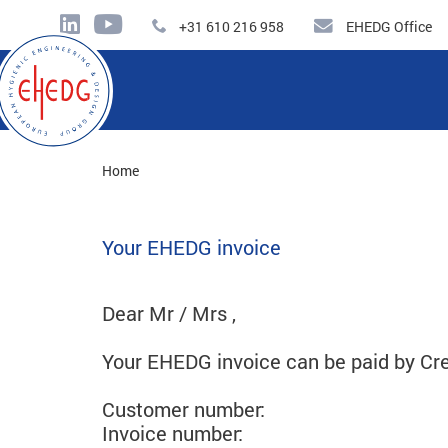
+31 610 216 958
EHEDG Office
Home
Your EHEDG invoice
Dear Mr / Mrs ,
Your EHEDG invoice can be paid by Cre
Customer number:
Invoice number: