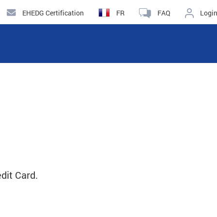
EHEDG Certification
FR
FAQ
Logi
dit Card.