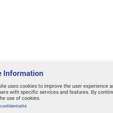
 Information
ite uses cookies to improve the user experience a
sers with specific services and features. By contin
the use of cookies.
 confidentialité