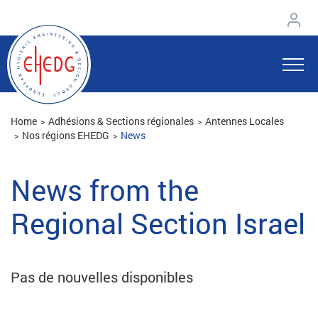
Home
Adhésions & Sections régionales
Antennes Locales
Nos régions EHEDG
News
News from the
Regional Section Israel
Pas de nouvelles disponibles