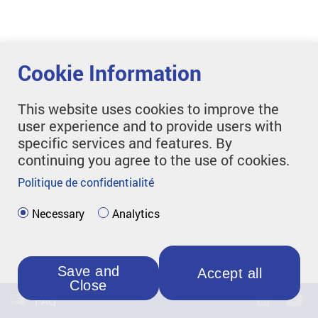
Cookie Information
This website uses cookies to improve the
user experience and to provide users with
specific services and features. By
continuing you agree to the use of cookies.
Politique de confidentialité
Necessary
Analytics
Save and
Accept all
Close
FAQ