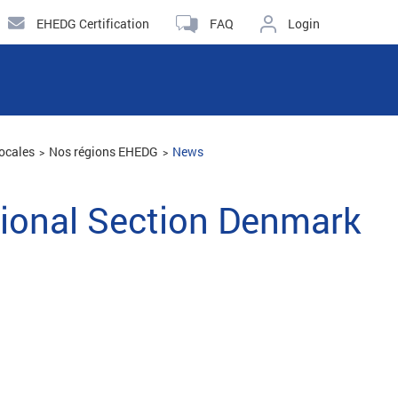
EHEDG Certification
FAQ
Login
ocales
Nos régions EHEDG
News
ional Section Denmark