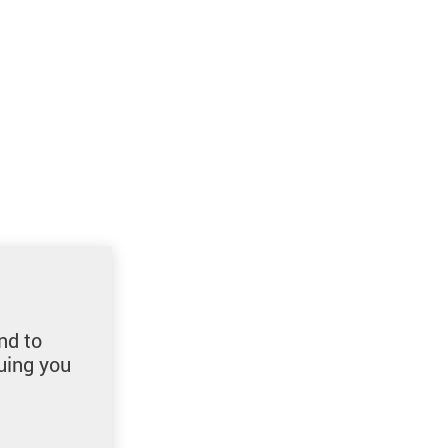
nd to
uing you