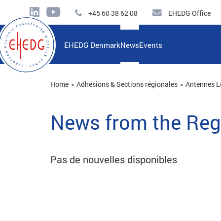
+45 60 38 62 08
EHEDG Office
EHEDG Denmark
News
Events
Home
Adhésions & Sections régionales
Antennes L
News from the Reg
Pas de nouvelles disponibles