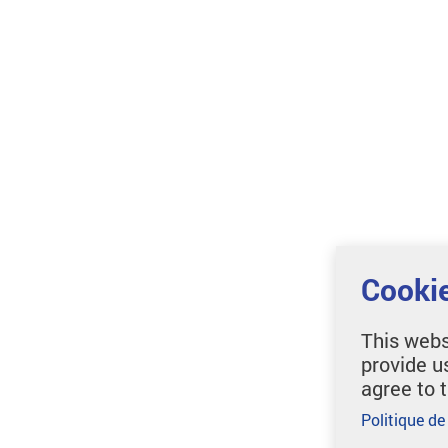
Cookie
This webs
provide u
agree to 
Politique de