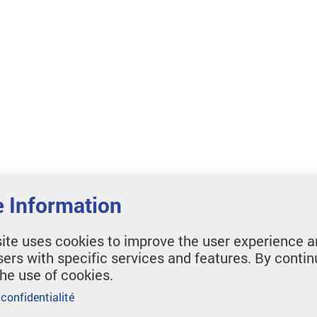
 Information
ite uses cookies to improve the user experience a
sers with specific services and features. By contin
the use of cookies.
 confidentialité